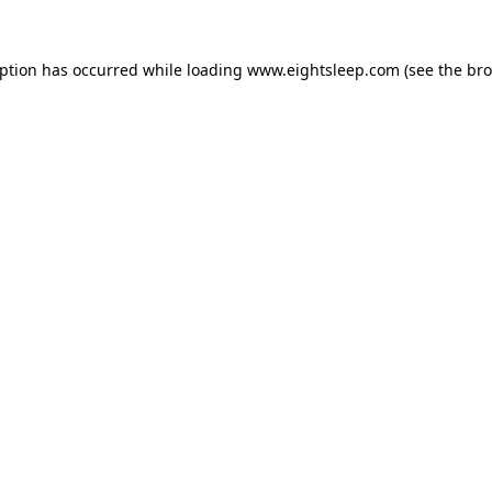
eption has occurred while loading
www.eightsleep.com
(see the
bro