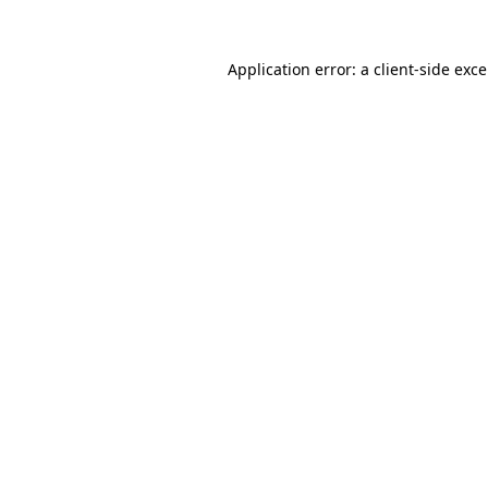
Application error: a
client
-side exc