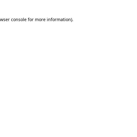
wser console
for more information).