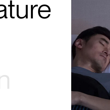
ture
n