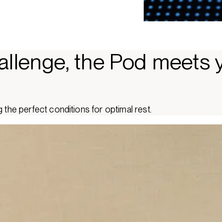
allenge, the Pod meets 
 the perfect conditions for optimal rest.