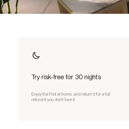
Try risk-free for 30 nights
Enjoy the Pod at home, and return it for a full
refund if you don’t love it