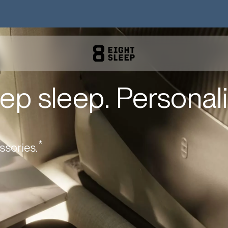
ep sleep. Personali
*
ssories.