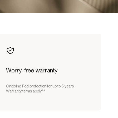
Worry-free warranty
Ongoing Pod protection for up to 5 years.
Warranty terms apply**