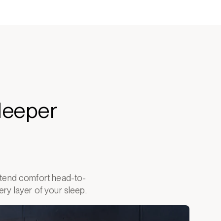
deeper
extend comfort head-to-
ry layer of your sleep.