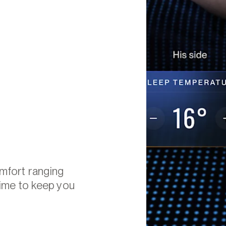
omfort ranging
time to keep you