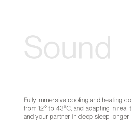
Sound
Fully immersive cooling and heating c
from 12° to 43°C, and adapting in real 
and your partner in deep sleep longer