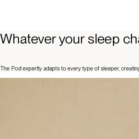
Whatever your sleep ch
The Pod expertly adapts to every type of sleeper, creating