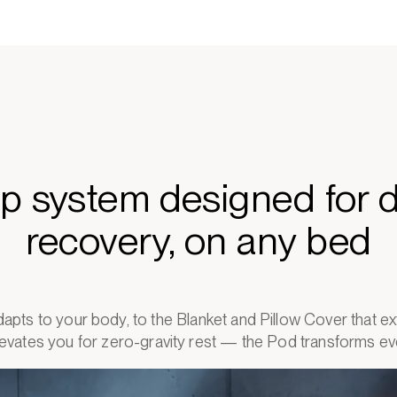
ep system designed for 
recovery, on any bed
apts to your body, to the Blanket and Pillow Cover that 
elevates you for zero-gravity rest — the Pod transforms eve