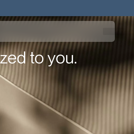
zed to you.