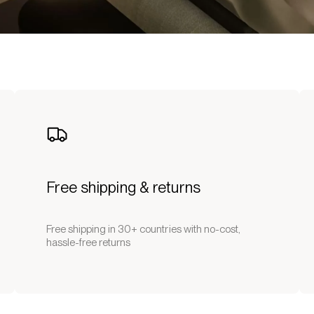
Free shipping & returns
Free shipping in 30+ countries with no-cost,
hassle-free returns