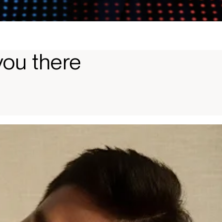
you there