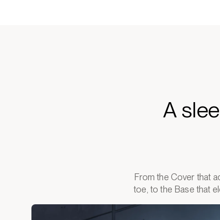
A sle
From the Cover that ad
toe, to the Base that 