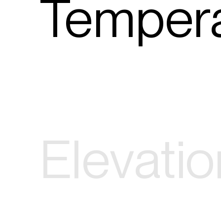
Tempera
Elevatio