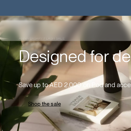
ANNIVERSARY FLASH SALE
Designed for de
Save up to AED 2,000 on Pod and acce
Shop the sale