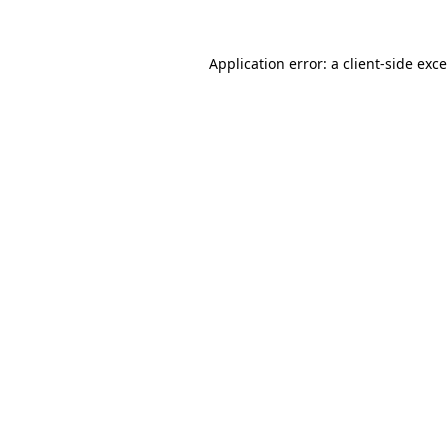
Application error: a
client
-side exc