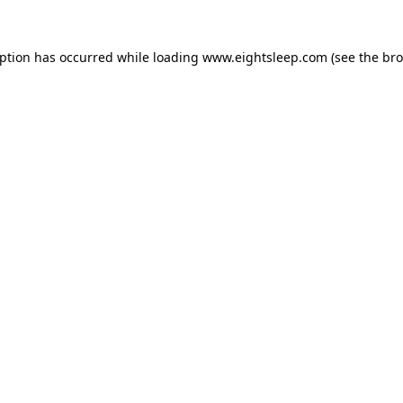
eption has occurred while loading
www.eightsleep.com
(see the
bro