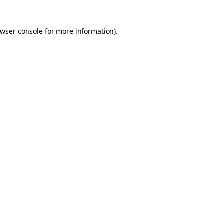
wser console
for more information).