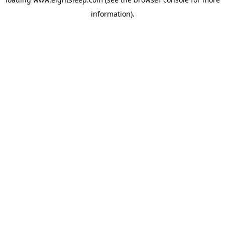
information).