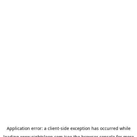
Application error: a
client
-side exception has occurred while
loading
www.eightsleep.com
(see the
browser console
for more