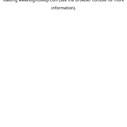
information).