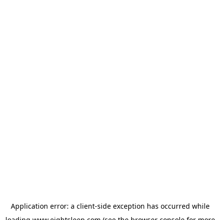
Application error: a
client
-side exception has occurred while
loading
www.eightsleep.com
(see the
browser console
for more