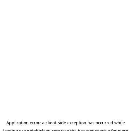
Application error: a
client
-side exception has occurred while
loading
www.eightsleep.com
(see the
browser console
for more