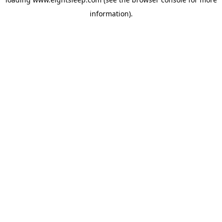
information).