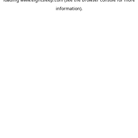
information).