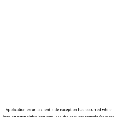
Application error: a
client
-side exception has occurred while
loading
www.eightsleep.com
(see the
browser console
for more