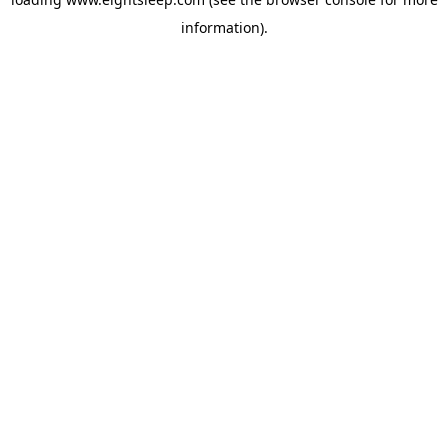
information).