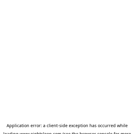
Application error: a
client
-side exception has occurred while
loading
www.eightsleep.com
(see the
browser console
for more