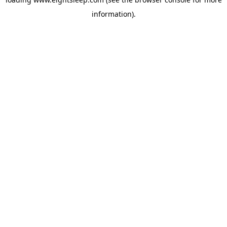
information).