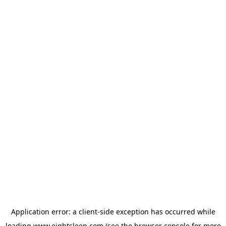
Application error: a
client
-side exception has occurred while
loading
www.eightsleep.com
(see the
browser console
for more