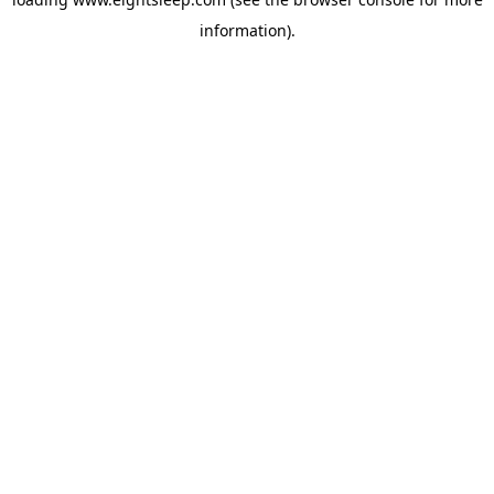
information).