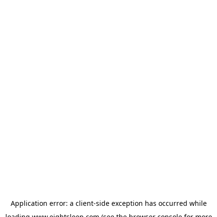
Application error: a
client
-side exception has occurred while
loading
www.eightsleep.com
(see the
browser console
for more