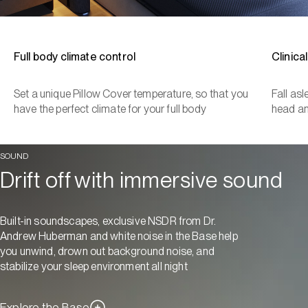
Full body climate control
Clinica
Set a unique Pillow Cover temperature, so that you
Fall as
have the perfect climate for your full body
head a
SOUND
Drift off with immersive sound
Built-in soundscapes, exclusive NSDR from Dr.
Andrew Huberman and white noise in the Base help
you unwind, drown out background noise, and
stabilize your sleep environment all night
Explore the Base