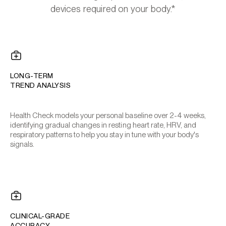
devices required on your body.*
LONG-TERM
TREND ANALYSIS
Health Check models your personal baseline over 2-4 weeks,
identifying gradual changes in resting heart rate, HRV, and
respiratory patterns to help you stay in tune with your body's
signals.
CLINICAL-GRADE
ACCURACY