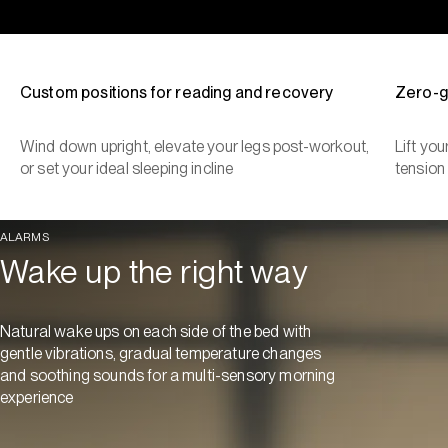
Custom positions for reading and recovery
Zero-g
Wind down upright, elevate your legs post-workout,
Lift yo
or set your ideal sleeping incline
tension
ALARMS
Wake up the right way
Natural wake ups on each side of the bed with
gentle vibrations, gradual temperature changes
and soothing sounds for a multi-sensory morning
experience