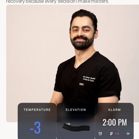
recovery because every decision I make matters.