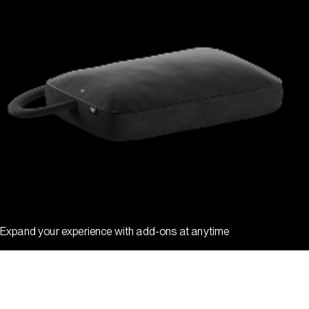
Expand your experience with add-ons at anytime