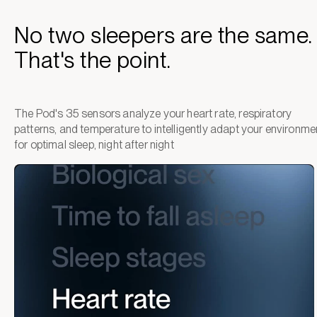
No two sleepers are the same.
That's the point.
The Pod's 35 sensors analyze your heart rate, respiratory
patterns, and temperature to intelligently adapt your environme
for optimal sleep, night after night