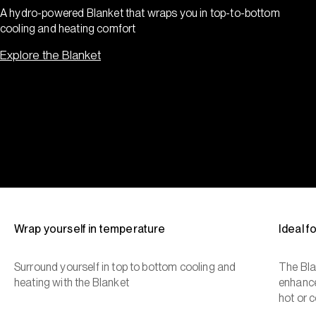
A hydro-powered Blanket that wraps you in top-to-bottom
cooling and heating comfort
Explore the Blanket
Wrap yourself in temperature
Ideal 
Surround yourself in top to bottom cooling and
The Bla
heating with the Blanket
enhance
hot or c