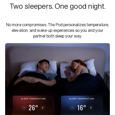
Two sleepers. One good night.
No more compromises. The Pod personalizes temperature,
elevation, and wake-up experiences so you and your
partner both sleep your way.