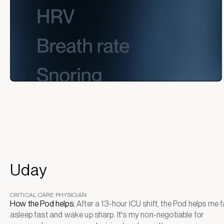
Uday
CRITICAL CARE PHYSICIAN
How the Pod helps:
After a 13-hour ICU shift, the Pod helps me fa
asleep fast and wake up sharp. It's my non-negotiable for