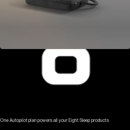
One Autopilot plan powers all your Eight Sleep products