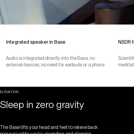
Integrated speaker in Base
NSDR 
Audio is integrated directly into the Base, no
Scienti
external devices, no need for earbuds or a phone
meditat
ELEVATION
Sleep in zero gravity
The Base lifts your head and feet to relieve back
pressure while you're unwinding and sleeping