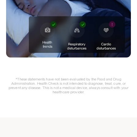
*These statements have not been evaluated by the Food and Drug
Administration. Health Check is not intended to diagnose, treat, cure, or
prevent any disease. This is not a medical device, always consult with your
healthcare provider.