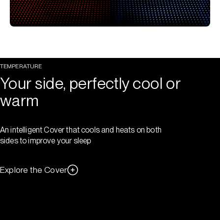
TEMPERATURE
Your side, perfectly cool or
warm
An intelligent Cover that cools and heats on both
sides to improve your sleep
Explore the Cover