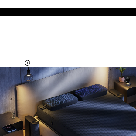
The cool side of the pillow, all night
Add the Pillow Cover to your Pod system to unlock additional
temperature surfaces
Explore the Pillow Cover