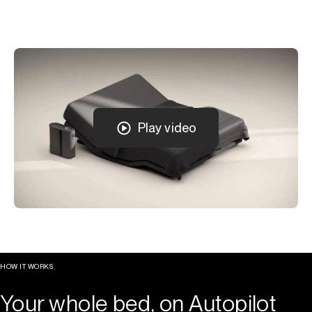
Play video
HOW IT WORKS
Your whole bed, on Autopilot