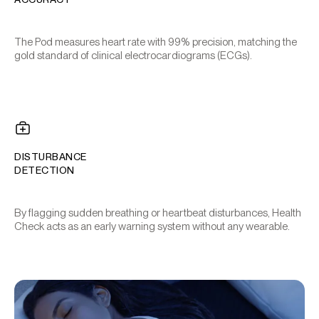
The Pod measures heart rate with 99% precision, matching the
gold standard of clinical electrocardiograms (ECGs).
DISTURBANCE
DETECTION
By flagging sudden breathing or heartbeat disturbances, Health
Check acts as an early warning system without any wearable.