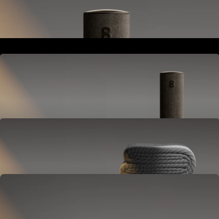
Goes next to your bed or nightstand.
Powers and connects the whole Pod system.
Hub
Goes next to your bed or nightstand.
Powers and connects the whole Pod system.
Cover
Goes on your mattress.
Adjusts temperature and tracks your sleep.
OPTIONAL
Base