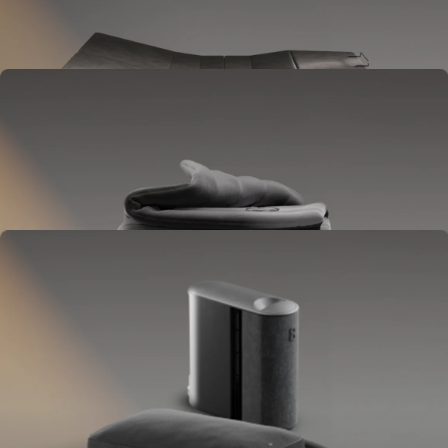
Goes between your frame and mattress.
Lifts to ease pressure, reduce snoring, and play sounds.
OPTIONAL
Blanket
Goes on your bed like a duvet insert.
Delivers full-body temperature control.
OPTIONAL
Pillow Cover
Goes on your pillow.
Keeps your head cool all night.