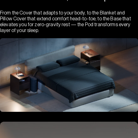
From the Cover that adapts to your body, to the Blanket and
Pillow Cover that extend comfort head-to-toe, to the Base that
elevates you for zero-gravity rest — the Pod transforms every
layer of your sleep.
Hub