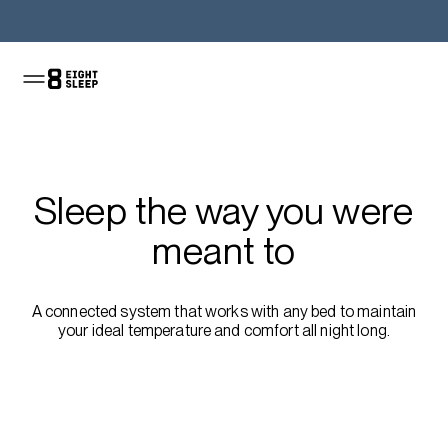
Shop the Pod
Sleep the way you were
meant to
A connected system that works with any bed to maintain
your ideal temperature and comfort all night long.
Shop the Pod