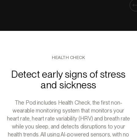
HEALTH CHECK
Detect early signs of stress
and sickness
The Pod includes Health Check, the first non-
wearable monitoring system that monitors your
heart rate, heart rate variability (HRV) and breath rate
while you sleep, and detects disruptions to your
health trends. All using AI-powered sensors, with no