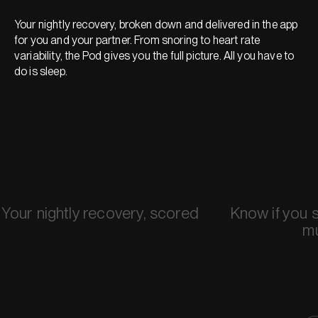
Your nightly recovery, broken down and delivered in the app
for you and your partner. From snoring to heart rate
variability, the Pod gives you the full picture. All you have to
do is sleep.
Your nightly recovery, scored
Know if you 
m