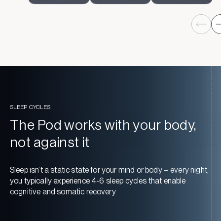
SLEEP CYCLES
The Pod works with your body,
not against it
Sleep isn’t a static state for your mind or body – every night,
you typically experience 4-6 sleep cycles that enable
cognitive and somatic recovery