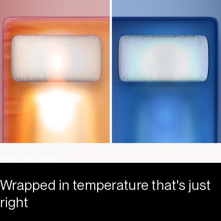
Without
With Pod Cover
Wrapped in temperature that's just
right