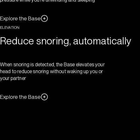
Explore the Base
ELEVATION
Reduce snoring, automatically
When snoring is detected, the Base elevates your
head to reduce snoring without waking up you or
your partner
Explore the Base