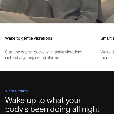
Wake to gentle vibrations
Smart 
Start the day smoothly with gentle vibrations
Wake du
instead of jarring sound alarms
more na
SLEEP METRICS
Wake up to what your
body’s been doing all night