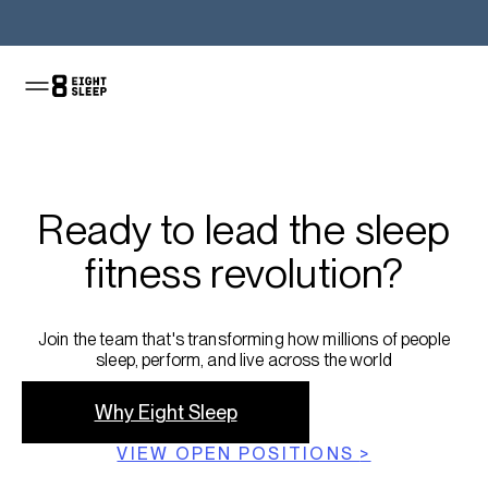
Ready to lead the sleep
fitness revolution?
Join the team that's transforming how millions of people
sleep, perform, and live across the world
Why Eight Sleep
VIEW OPEN POSITIONS
>