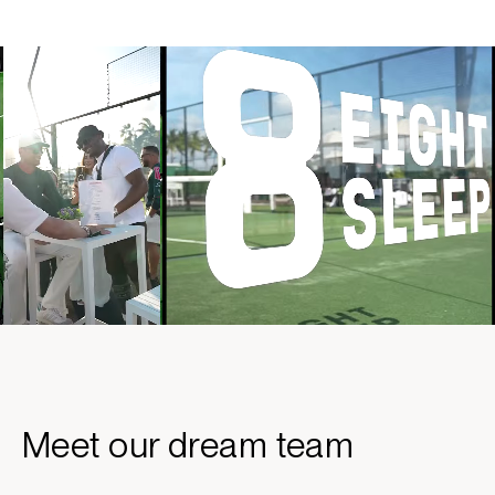
Meet our dream team