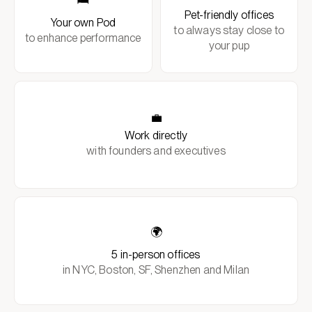
Pet-friendly offices
Your own Pod
to always stay close to
to enhance performance
your pup
💼
Work directly
with founders and executives
🌍
5 in-person offices
in NYC, Boston, SF, Shenzhen and Milan