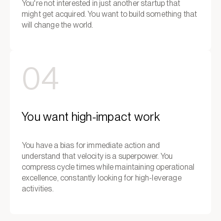
You're not interested in just another startup that
might get acquired. You want to build something that
will change the world.
04
You want high-impact work
You have a bias for immediate action and
understand that velocity is a superpower. You
compress cycle times while maintaining operational
excellence, constantly looking for high-leverage
activities.