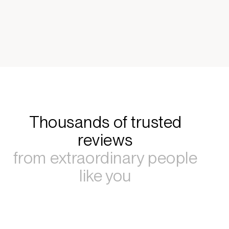
Thousands of trusted
reviews
from extraordinary people
like you