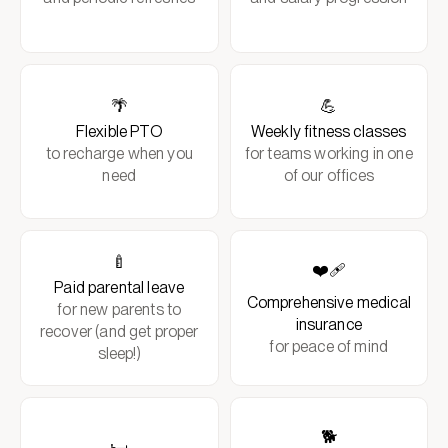
🌴
💪
Flexible PTO
Weekly fitness classes
to recharge when you
for teams working in one
need
of our offices
🍼
❤️‍🩹
Paid parental leave
Comprehensive medical
for new parents to
insurance
recover (and get proper
for peace of mind
sleep!)
🐕
🛏️