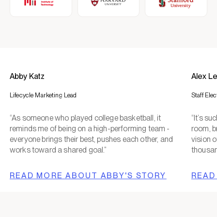
Abby Katz
Alex L
Lifecycle Marketing Lead
Staff Ele
“As someone who played college basketball, it
“It’s s
reminds me of being on a high-performing team -
room, b
everyone brings their best, pushes each other, and
vision o
works toward a shared goal.”
thousan
READ MORE ABOUT ABBY'S STORY
READ