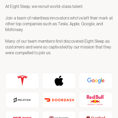
At Eight Sleep, we recruit world-class talent.
Join a team of relentless innovators who've left their mark at
other top companies such as Tesla, Apple, Google, and
McKinsey.
Many of our team members first discovered Eight Sleep as
customers and were so captivated by our mission that they
were compelled to join us.