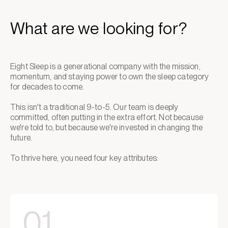
What are we looking for?
Eight Sleep is a generational company with the mission,
momentum, and staying power to own the sleep category
for decades to come.
This isn't a traditional 9-to-5. Our team is deeply
committed, often putting in the extra effort. Not because
we're told to, but because we're invested in changing the
future.
To thrive here, you need four key attributes:
01