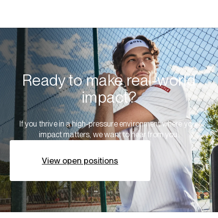
Ready to make real-world
impact?
If you thrive in a high-pressure environment where your
impact matters, we want to hear from you.
View open positions