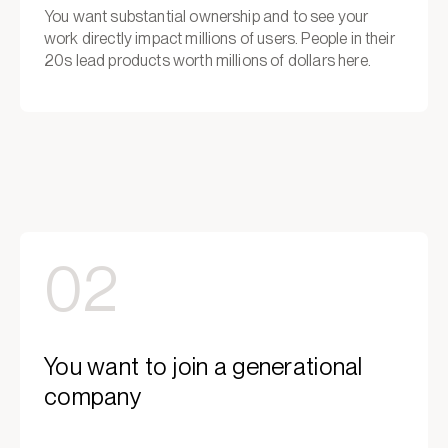
You want substantial ownership and to see your
work directly impact millions of users. People in their
20s lead products worth millions of dollars here.
02
You want to join a generational
company