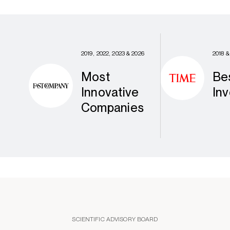
2019, 2022, 2023 & 2026
2018 &
Most
Be
Innovative
Inv
Companies
SCIENTIFIC ADVISORY BOARD