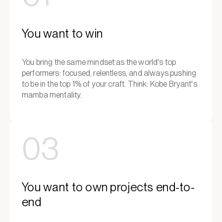
You want to win
You bring the same mindset as the world's top
performers: focused, relentless, and always pushing
to be in the top 1% of your craft. Think: Kobe Bryant's
mamba mentality.
03
You want to own projects end-to-
end