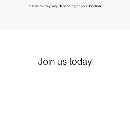
*Benefits may vary depending on your location
Join us today
Learn more about our interview process