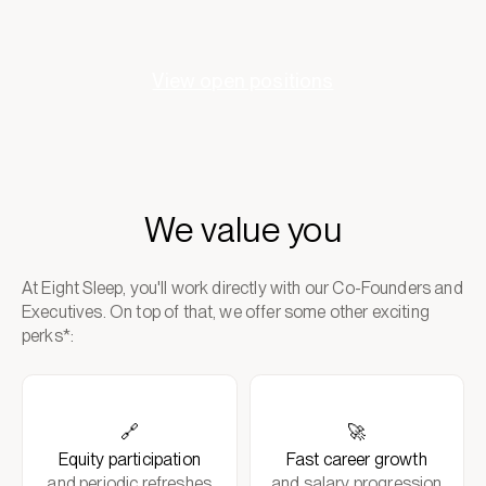
View open positions
We value you
At Eight Sleep, you'll work directly with our Co-Founders and
Executives. On top of that, we offer some other exciting
perks*:
🔗
🚀
Equity participation
Fast career growth
and periodic refreshes
and salary progression