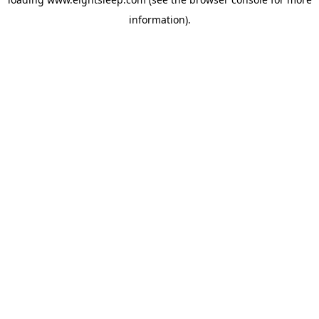
information).