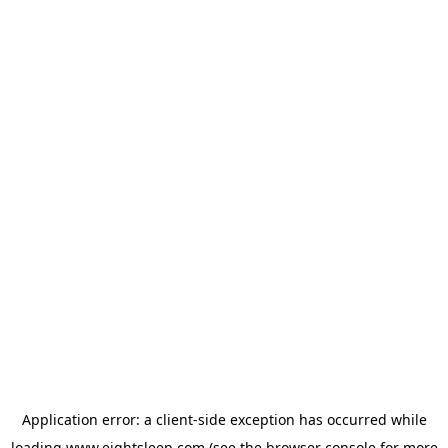
Application error: a
client
-side exception has occurred while
loading
www.eightsleep.com
(see the
browser console
for more