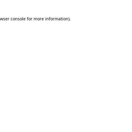
wser console
for more information).