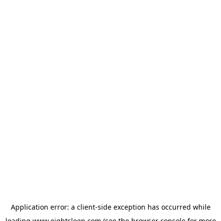
Application error: a
client
-side exception has occurred while
loading
www.eightsleep.com
(see the
browser console
for more