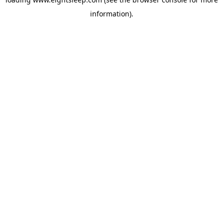
information).