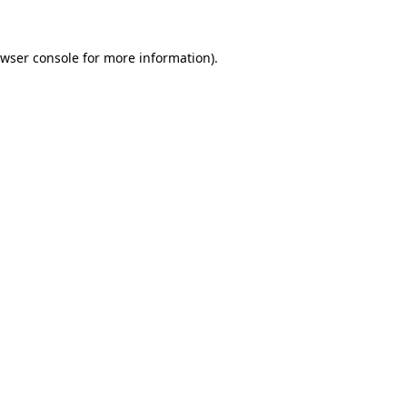
wser console
for more information).