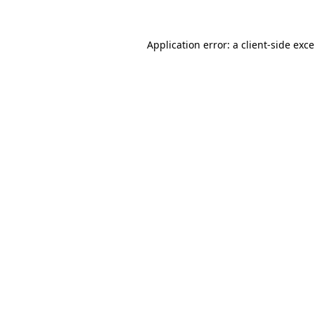
Application error: a
client
-side exc