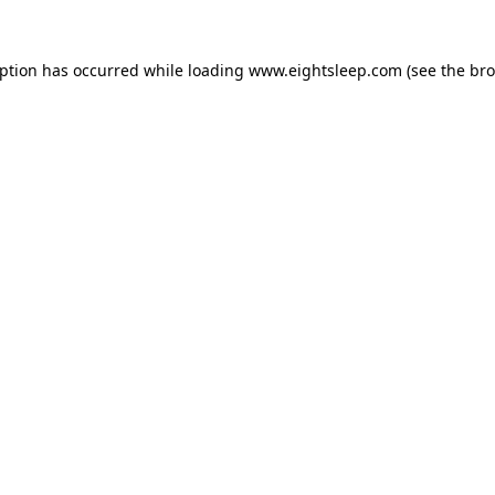
eption has occurred while loading
www.eightsleep.com
(see the
bro