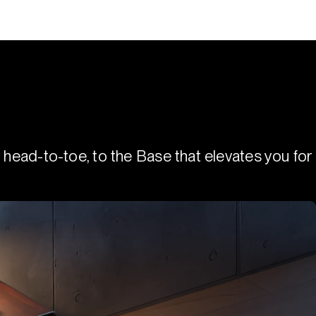
 head-to-toe, to the Base that elevates you for