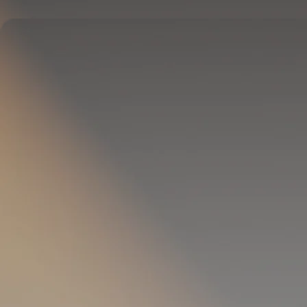
Delivers full-body temperature control.
OPTIONAL
Pillow Cover
Goes on your pillow.
Keeps your head cool all night.