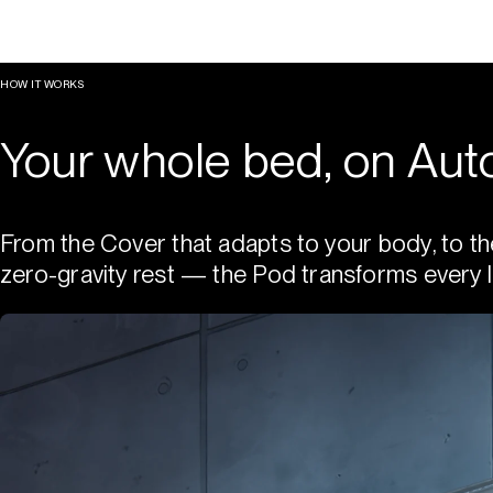
HOW IT WORKS
Your whole bed, on Auto
From the Cover that adapts to your body, to th
zero-gravity rest — the Pod transforms every l