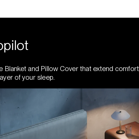
pilot
e Blanket and Pillow Cover that extend comfort
ayer of your sleep.