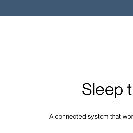
Sleep 
A connected system that works