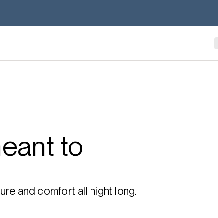
eant to
re and comfort all night long.