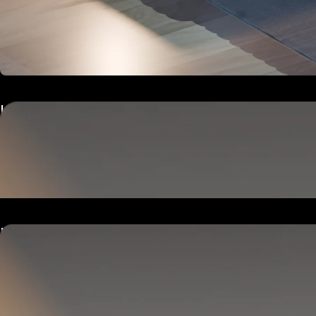
Hub
Goes next to your bed or nightstand.
Powers and connects the whole Pod system.
Hub
Goes next to your bed or nightstand.
Powers and connects the whole Pod system.