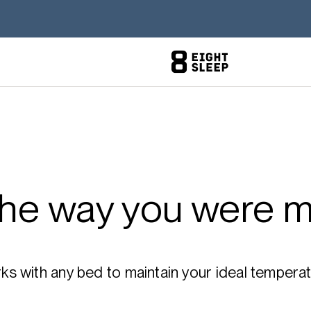
the way you were m
 with any bed to maintain your ideal temperatu