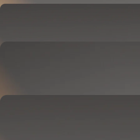
Cover
Goes on your mattress.
Adjusts temperature and tracks your sleep.
OPTIONAL
Base
Goes between your frame and mattress.
Lifts to ease pressure, reduce snoring, and play sounds.
OPTIONAL
Blanket
Goes on your bed like a duvet insert.