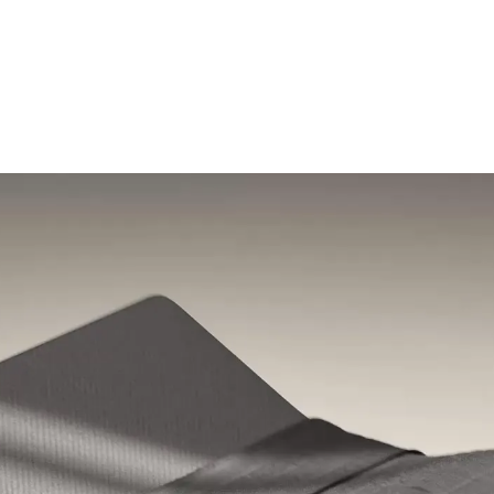
Shop the Pod