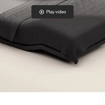
Play video