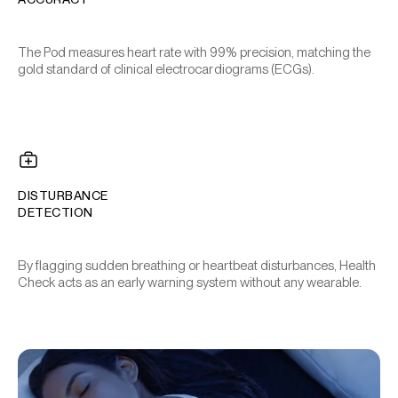
The Pod measures heart rate with 99% precision, matching the
gold standard of clinical electrocardiograms (ECGs).
DISTURBANCE
DETECTION
By flagging sudden breathing or heartbeat disturbances, Health
Check acts as an early warning system without any wearable.