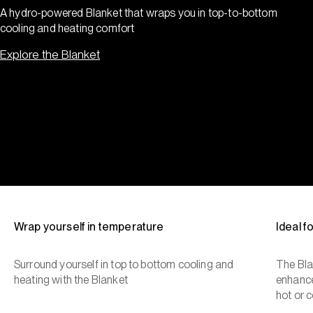
A hydro-powered Blanket that wraps you in top-to-bottom
cooling and heating comfort
Explore the Blanket
Wrap yourself in temperature
Ideal 
Surround yourself in top to bottom cooling and
The Bla
heating with the Blanket
enhance
hot or c