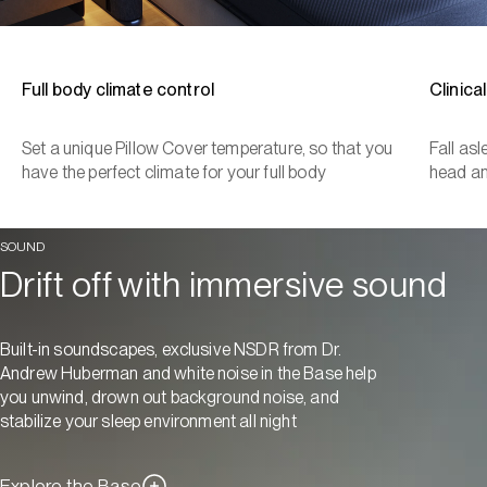
Full body climate control
Clinica
Set a unique Pillow Cover temperature, so that you
Fall as
have the perfect climate for your full body
head a
SOUND
Drift off with immersive sound
Built-in soundscapes, exclusive NSDR from Dr.
Andrew Huberman and white noise in the Base help
you unwind, drown out background noise, and
stabilize your sleep environment all night
Explore the Base