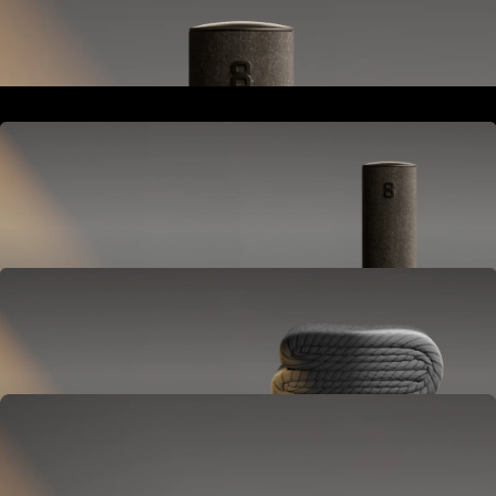
Goes next to your bed or nightstand.
Powers and connects the whole Pod system.
Hub
Goes next to your bed or nightstand.
Powers and connects the whole Pod system.
Cover
Goes on your mattress.
Adjusts temperature and tracks your sleep.
OPTIONAL
Base