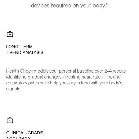
devices required on your body.*
LONG-TERM
TREND ANALYSIS
Health Check models your personal baseline over 2-4 weeks,
identifying gradual changes in resting heart rate, HRV, and
respiratory patterns to help you stay in tune with your body's
signals.
CLINICAL-GRADE
ACCURACY