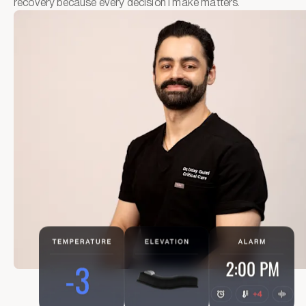
recovery because every decision I make matters.