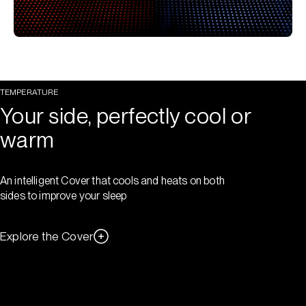
TEMPERATURE
Your side, perfectly cool or
warm
An intelligent Cover that cools and heats on both
sides to improve your sleep
Explore the Cover