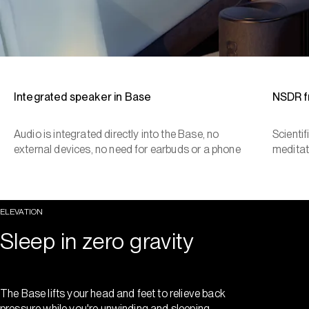
Integrated speaker in Base
NSDR 
Audio is integrated directly into the Base, no
Scienti
external devices, no need for earbuds or a phone
meditat
ELEVATION
Sleep in zero gravity
The Base lifts your head and feet to relieve back
pressure while you're unwinding and sleeping