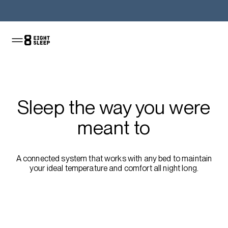
Shop the Pod
Sleep the way you were
meant to
A connected system that works with any bed to maintain
your ideal temperature and comfort all night long.
Shop the sale