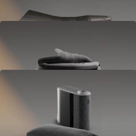
Goes between your frame and mattress.
Lifts to ease pressure, reduce snoring, and play sounds.
OPTIONAL
Blanket
Goes on your bed like a duvet insert.
Delivers full-body temperature control.
OPTIONAL
Pillow Cover
Goes on your pillow.
Keeps your head cool all night.