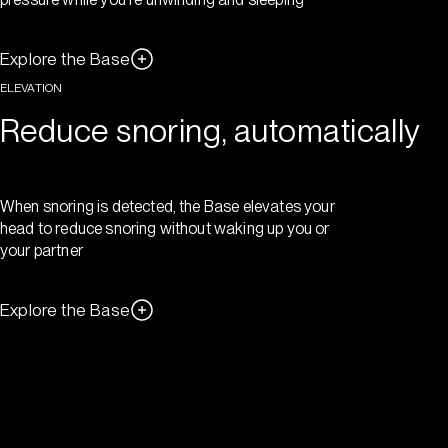
Explore the Base
ELEVATION
Reduce snoring, automatically
When snoring is detected, the Base elevates your
head to reduce snoring without waking up you or
your partner
Explore the Base