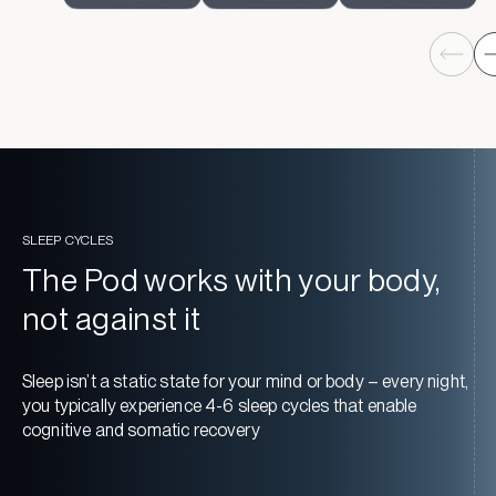
SLEEP CYCLES
The Pod works with your body,
not against it
Sleep isn’t a static state for your mind or body – every night,
you typically experience 4-6 sleep cycles that enable
cognitive and somatic recovery