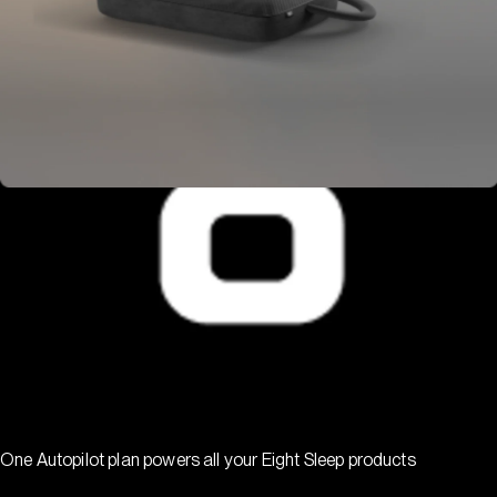
One Autopilot plan powers all your Eight Sleep products