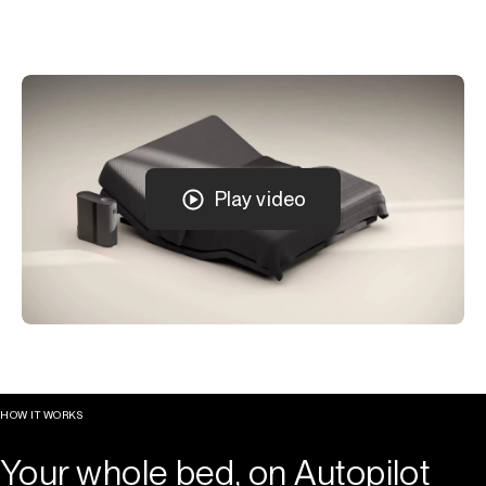
Play video
HOW IT WORKS
Your whole bed, on Autopilot