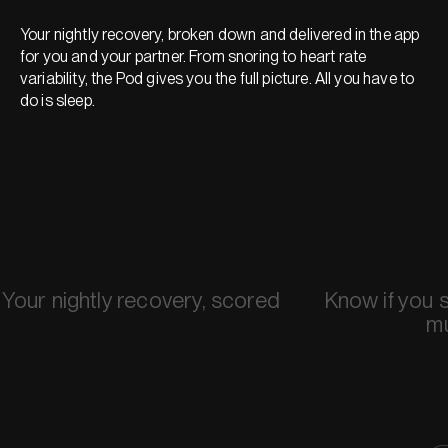
Your nightly recovery, broken down and delivered in the app
for you and your partner. From snoring to heart rate
variability, the Pod gives you the full picture. All you have to
do is sleep.
Your nightly recovery, scored
Know if you 
m