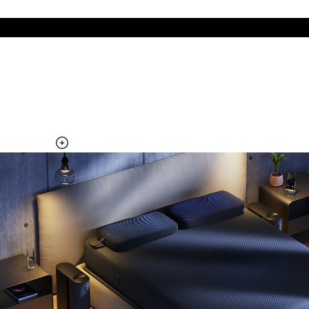
The cool side of the pillow, all night
Add the Pillow Cover to your Pod system to unlock additional
temperature surfaces
Explore the Pillow Cover