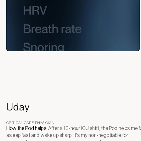
Uday
CRITICAL CARE PHYSICIAN
How the Pod helps:
After a 13-hour ICU shift, the Pod helps me fa
asleep fast and wake up sharp. It's my non-negotiable for