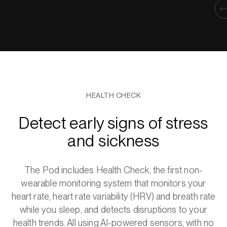
HEALTH CHECK
Detect early signs of stress
and sickness
The Pod includes Health Check, the first non-
wearable monitoring system that monitors your
heart rate, heart rate variability (HRV) and breath rate
while you sleep, and detects disruptions to your
health trends. All using AI-powered sensors, with no