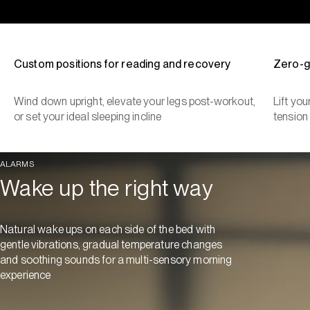
Custom positions for reading and recovery
Zero-g
Wind down upright, elevate your legs post-workout,
Lift yo
or set your ideal sleeping incline
tension
ALARMS
Wake up the right way
Natural wake ups on each side of the bed with
gentle vibrations, gradual temperature changes
and soothing sounds for a multi-sensory morning
experience