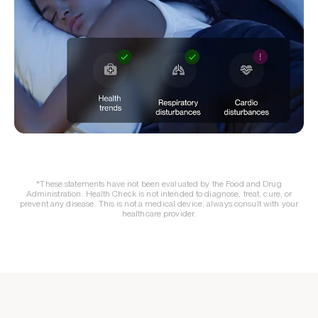
*These statements have not been evaluated by the Food and Drug
Administration. Health Check is not intended to diagnose, treat, cure, or
prevent any disease. This is not a medical device, always consult with your
healthcare provider.