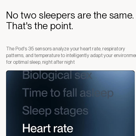
No two sleepers are the same.
That's the point.
The Pod's 35 sensors analyze your heart rate, respiratory
patterns, and temperature to intelligently adapt your environme
for optimal sleep, night after night