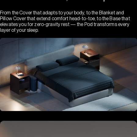
From the Cover that adapts to your body, to the Blanket and
Pillow Cover that extend comfort head-to-toe, to the Base that
elevates you for zero-gravity rest — the Pod transforms every
layer of your sleep.
Hub