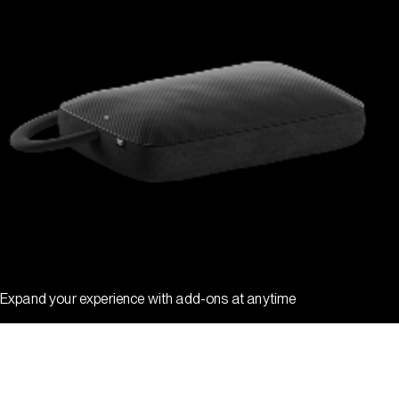
Expand your experience with add-ons at anytime