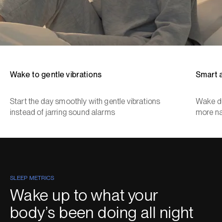
Wake to gentle vibrations
Smart 
Start the day smoothly with gentle vibrations
Wake du
instead of jarring sound alarms
more na
SLEEP METRICS
Wake up to what your
body’s been doing all night