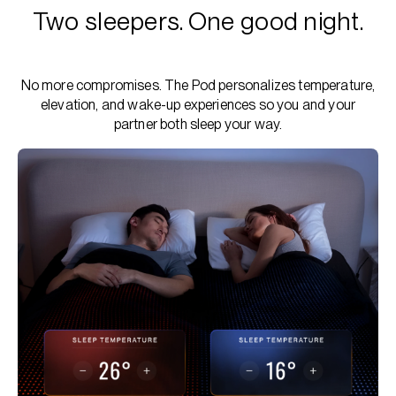
Two sleepers. One good night.
No more compromises. The Pod personalizes temperature,
elevation, and wake-up experiences so you and your
partner both sleep your way.