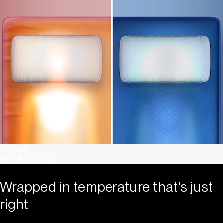
Without
With Pod Cover
Wrapped in temperature that's just
right