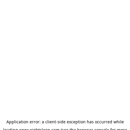
Application error: a
client
-side exception has occurred while
loading
www.eightsleep.com
(see the
browser console
for more