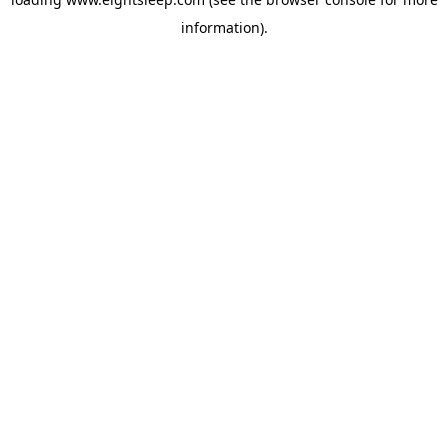
information).