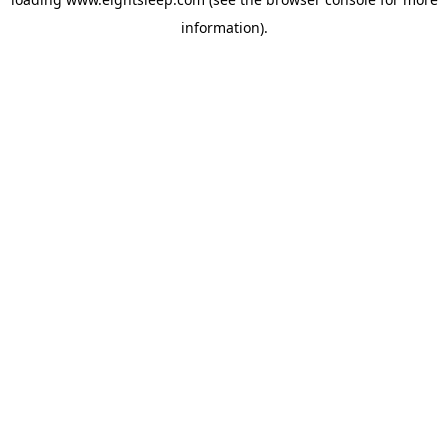
information).