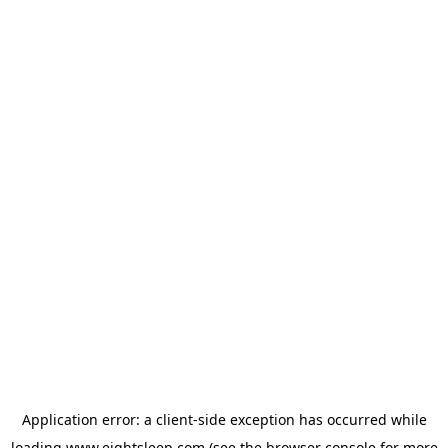
Application error: a
client
-side exception has occurred while
loading
www.eightsleep.com
(see the
browser console
for more