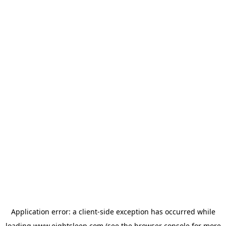
Application error: a
client
-side exception has occurred while
loading
www.eightsleep.com
(see the
browser console
for more