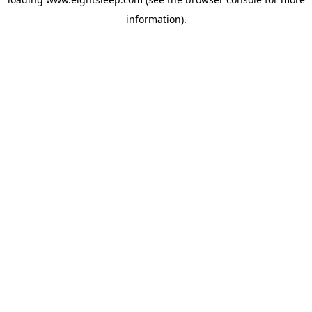
information).