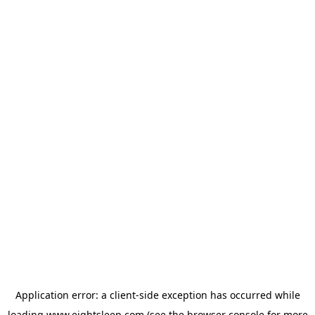
Application error: a
client
-side exception has occurred while
loading
www.eightsleep.com
(see the
browser console
for more