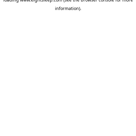
information).