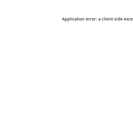
Application error: a
client
-side exc