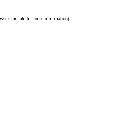
wser console
for more information).