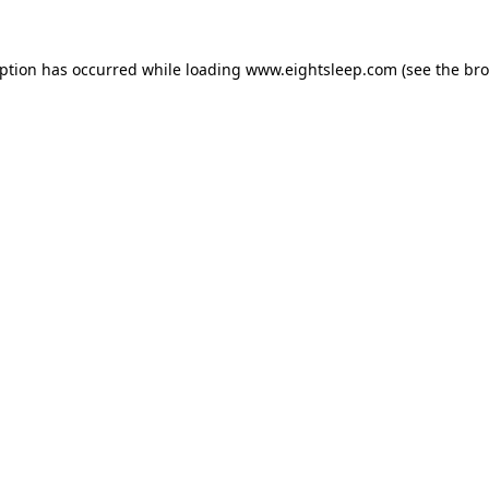
eption has occurred while loading
www.eightsleep.com
(see the
bro