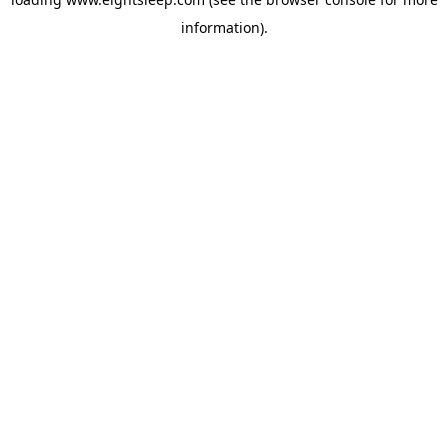
information).