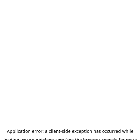
Application error: a
client
-side exception has occurred while
loading
www.eightsleep.com
(see the
browser console
for more