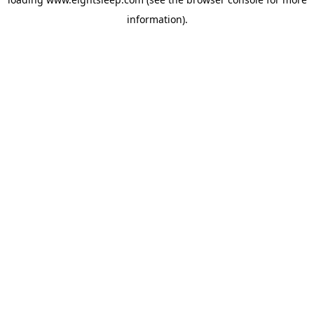
information).