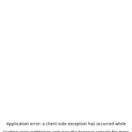
Application error: a
client
-side exception has occurred while
loading
www.eightsleep.com
(see the
browser console
for more