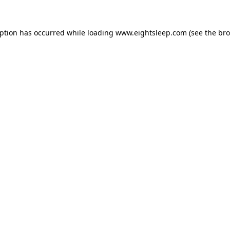
eption has occurred while loading
www.eightsleep.com
(see the
bro