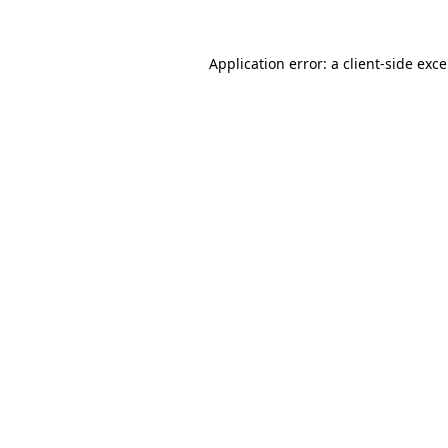
Application error: a
client
-side exc