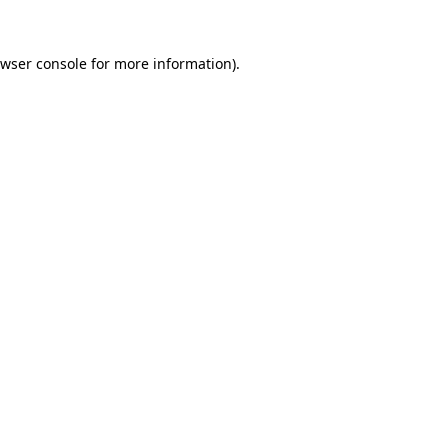
wser console
for more information).