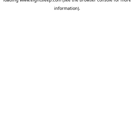
information).