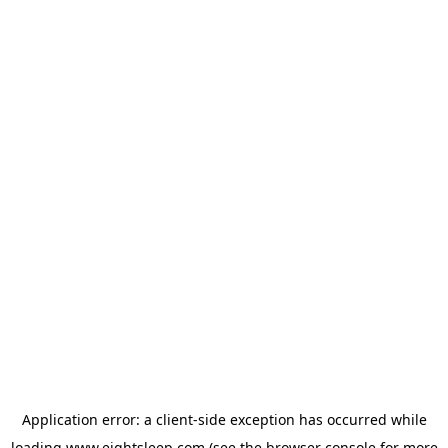
Application error: a
client
-side exception has occurred while
loading
www.eightsleep.com
(see the
browser console
for more