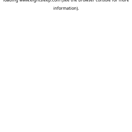
information).