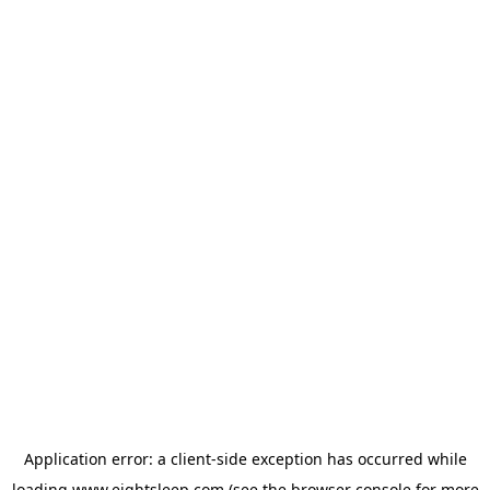
Application error: a
client
-side exception has occurred while
loading
www.eightsleep.com
(see the
browser console
for more