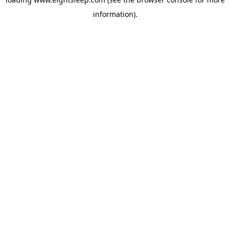
information).