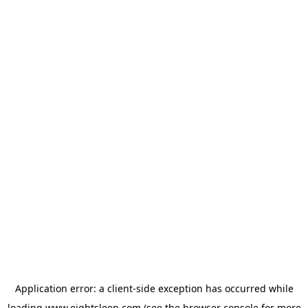
Application error: a
client
-side exception has occurred while
loading
www.eightsleep.com
(see the
browser console
for more