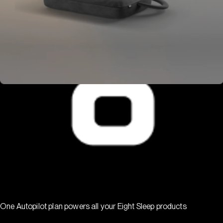
One Autopilot plan powers all your Eight Sleep products