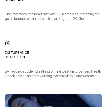
The Pod measures heart rate with 99% precision, matching the
gold standard of clinical electrocardiograms (ECGs).
DISTURBANCE
DETECTION
By flagging sudden breathing or heartbeat disturbances, Health
Check acts as an early warning system without any wearable.