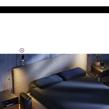
The cool side of the pillow, all night
Add the Pillow Cover to your Pod system to unlock additional
temperature surfaces
Explore the Pillow Cover