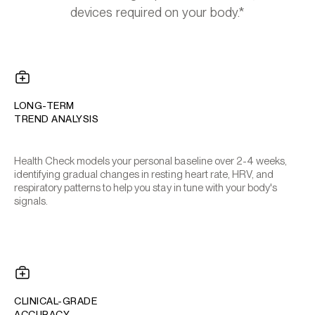
devices required on your body.*
LONG-TERM
TREND ANALYSIS
Health Check models your personal baseline over 2-4 weeks,
identifying gradual changes in resting heart rate, HRV, and
respiratory patterns to help you stay in tune with your body's
signals.
CLINICAL-GRADE
ACCURACY