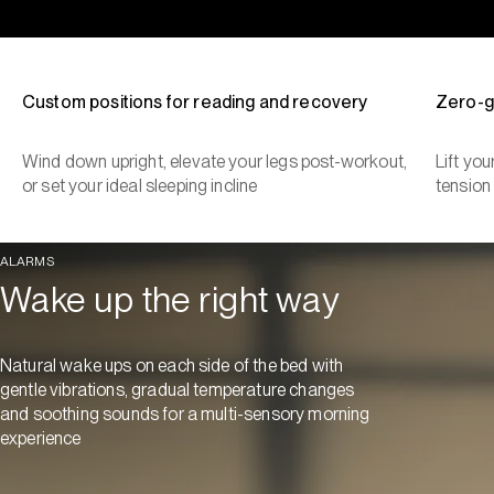
Custom positions for reading and recovery
Zero-g
Wind down upright, elevate your legs post-workout,
Lift yo
or set your ideal sleeping incline
tension
ALARMS
Wake up the right way
Natural wake ups on each side of the bed with
gentle vibrations, gradual temperature changes
and soothing sounds for a multi-sensory morning
experience