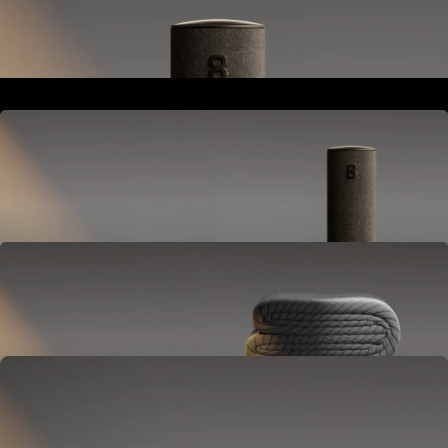
Goes next to your bed or nightstand.
Powers and connects the whole Pod system.
Hub
Goes next to your bed or nightstand.
Powers and connects the whole Pod system.
Cover
Goes on your mattress.
Adjusts temperature and tracks your sleep.
OPTIONAL
Base