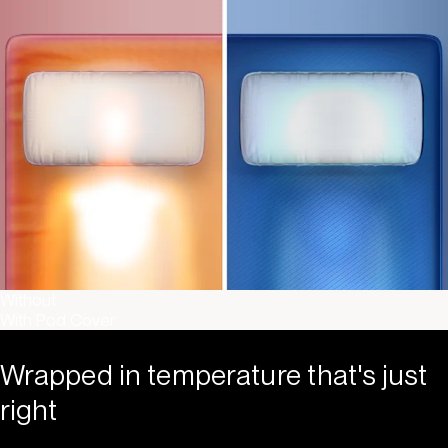
Without
With Pod Cover
Wrapped in temperature that's just
right