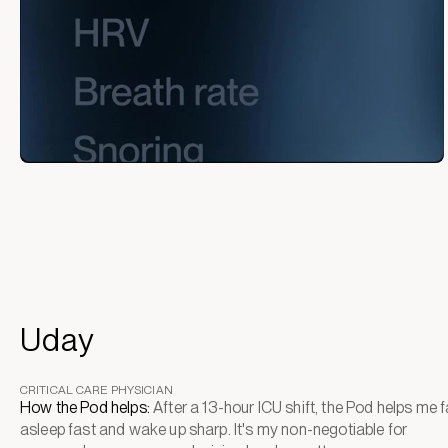
Uday
CRITICAL CARE PHYSICIAN
How the Pod helps:
After a 13-hour ICU shift, the Pod helps me fa
asleep fast and wake up sharp. It's my non-negotiable for