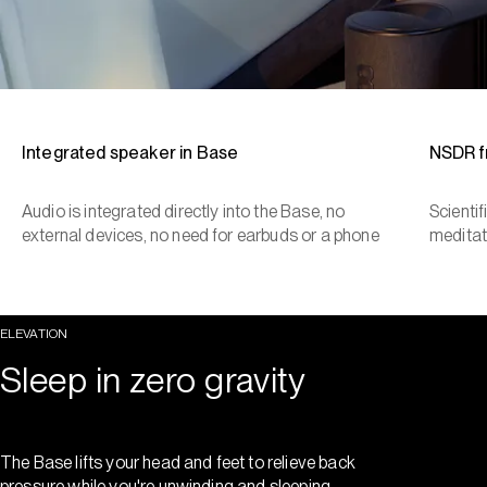
Integrated speaker in Base
NSDR 
Audio is integrated directly into the Base, no
Scienti
external devices, no need for earbuds or a phone
meditat
ELEVATION
Sleep in zero gravity
The Base lifts your head and feet to relieve back
pressure while you're unwinding and sleeping