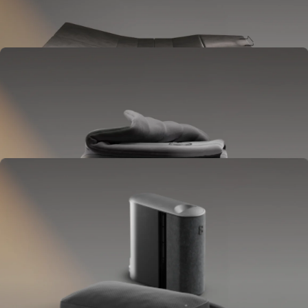
Goes between your frame and mattress.
Lifts to ease pressure, reduce snoring, and play sounds.
OPTIONAL
Blanket
Goes on your bed like a duvet insert.
Delivers full-body temperature control.
OPTIONAL
Pillow Cover
Goes on your pillow.
Keeps your head cool all night.