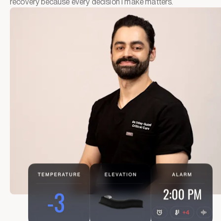
recovery because every decision I make matters.