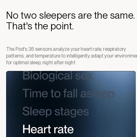
No two sleepers are the same.
That's the point.
The Pod's 35 sensors analyze your heart rate, respiratory
patterns, and temperature to intelligently adapt your environme
for optimal sleep, night after night