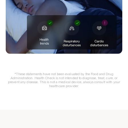
*These statements have not been evaluated by the Food and Drug
Administration. Health Check is not intended to diagnose, treat, cure, or
prevent any disease. This is not a medical device, always consult with your
healthcare provider.