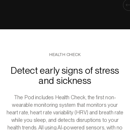
HEALTH CHECK
Detect early signs of stress
and sickness
The Pod includes Health Check, the first non-
wearable monitoring system that monitors your
heart rate, heart rate variability (HRV) and breath rate
while you sleep, and detects disruptions to your
health trends. All using AI-powered sensors, with no