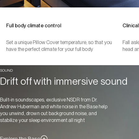
Full body climate control
Clinica
Set a unique Pillow Cover temperature, so that you
Fall as
have the perfect climate for your full body
head a
SOUND
Drift off with immersive sound
Built-in soundscapes, exclusive NSDR from Dr.
Andrew Huberman and white noise in the Base help
you unwind, drown out background noise, and
stabilize your sleep environment all night
Explore the Base