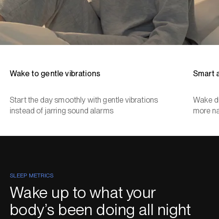
Wake to gentle vibrations
Smart 
Start the day smoothly with gentle vibrations
Wake du
instead of jarring sound alarms
more na
SLEEP METRICS
Wake up to what your
body’s been doing all night