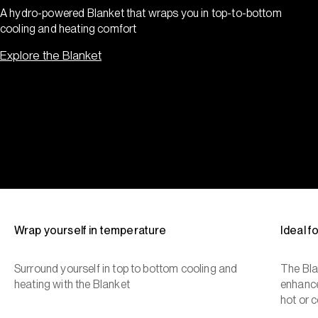
A hydro-powered Blanket that wraps you in top-to-bottom
cooling and heating comfort
Explore the Blanket
Wrap yourself in temperature
Ideal 
Surround yourself in top to bottom cooling and
The Bla
heating with the Blanket
enhance
hot or c