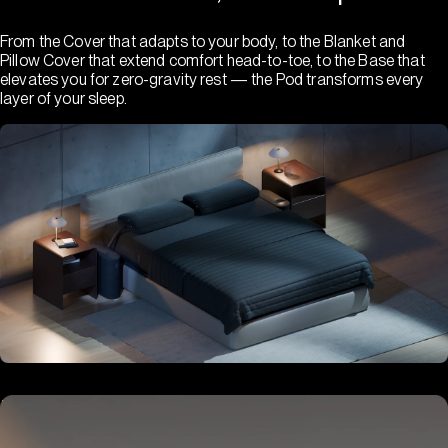
From the Cover that adapts to your body, to the Blanket and
Pillow Cover that extend comfort head-to-toe, to the Base that
elevates you for zero-gravity rest — the Pod transforms every
layer of your sleep.
Hub