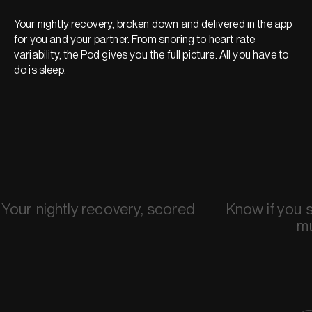
Your nightly recovery, broken down and delivered in the app
for you and your partner. From snoring to heart rate
variability, the Pod gives you the full picture. All you have to
do is sleep.
Your nightly recovery, scored
Know if you 
m