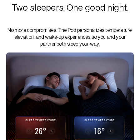
Two sleepers. One good night.
No more compromises. The Pod personalizes temperature,
elevation, and wake-up experiences so you and your
partner both sleep your way.