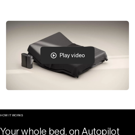
Play video
HOW IT WORKS
Your whole bed, on Autopilot