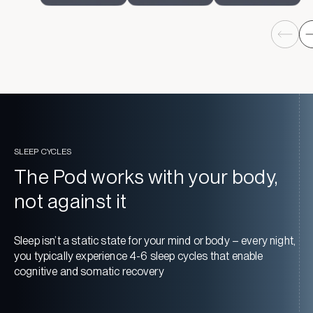
SLEEP CYCLES
The Pod works with your body,
not against it
Sleep isn’t a static state for your mind or body – every night,
you typically experience 4-6 sleep cycles that enable
cognitive and somatic recovery