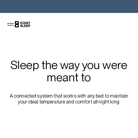
Shop the Pod
Sleep the way you were
meant to
A connected system that works with any bed to maintain
your ideal temperature and comfort all night long.
Shop the sale