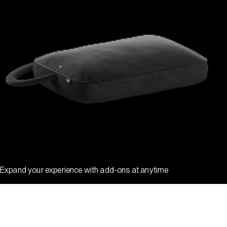
Expand your experience with add-ons at anytime