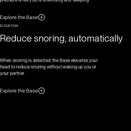
Explore the Base
ELEVATION
Reduce snoring, automatically
When snoring is detected, the Base elevates your
head to reduce snoring without waking up you or
your partner
Explore the Base