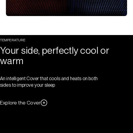
TEMPERATURE
Your side, perfectly cool or
warm
An intelligent Cover that cools and heats on both
sides to improve your sleep
Explore the Cover