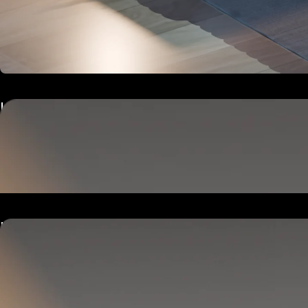
Hub
Goes next to your bed or nightstand.
Powers and connects the whole Pod system.
Hub
Goes next to your bed or nightstand.
Powers and connects the whole Pod system.