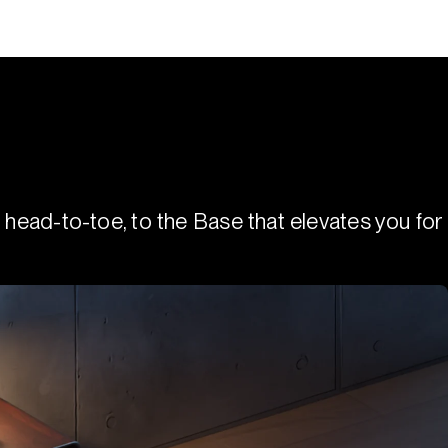
 head-to-toe, to the Base that elevates you for