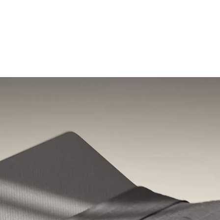
Shop the sale