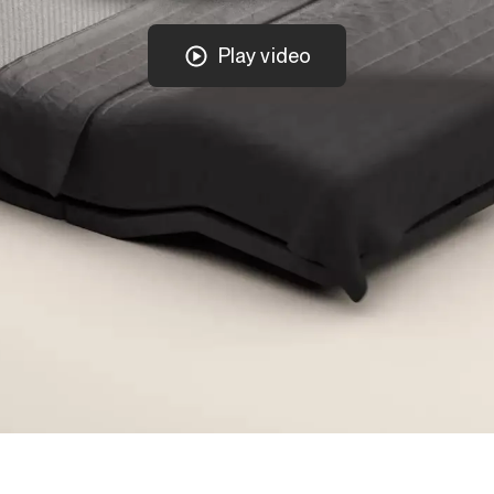
Play video