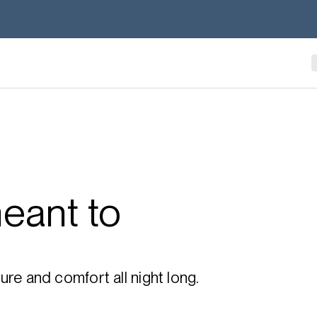
eant to
re and comfort all night long.