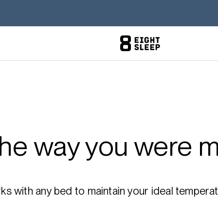
the way you were m
 with any bed to maintain your ideal temperatu