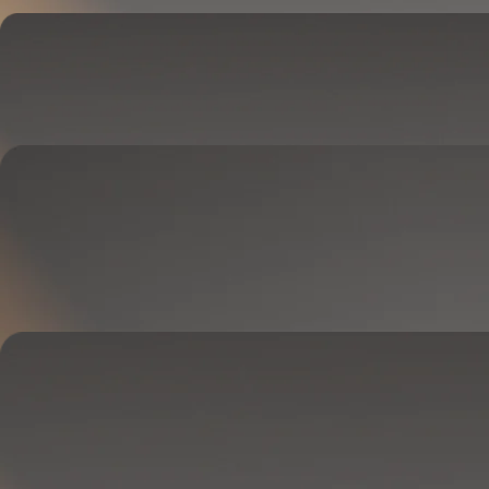
Cover
Goes on your mattress.
Adjusts temperature and tracks your sleep.
OPTIONAL
Base
Goes between your frame and mattress.
Lifts to ease pressure, reduce snoring, and play sounds.
OPTIONAL
Blanket
Goes on your bed like a duvet insert.