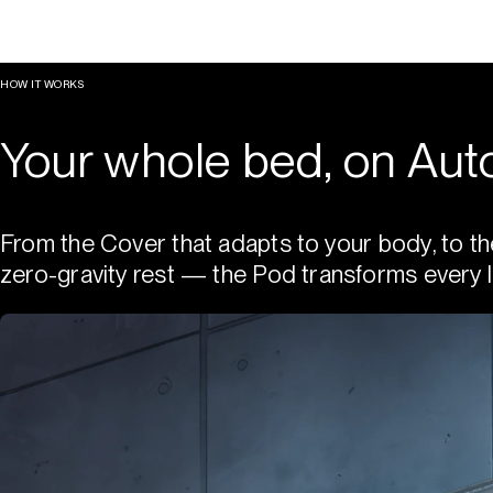
HOW IT WORKS
Your whole bed, on Auto
From the Cover that adapts to your body, to th
zero-gravity rest — the Pod transforms every l