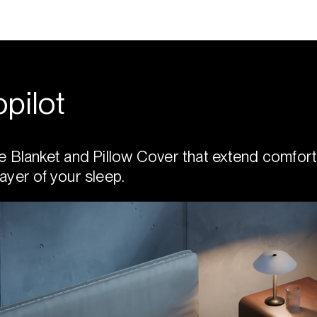
pilot
e Blanket and Pillow Cover that extend comfort
ayer of your sleep.