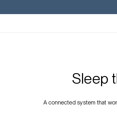
Sleep 
A connected system that works