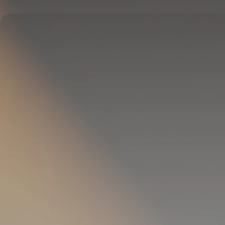
Delivers full-body temperature control.
OPTIONAL
Pillow Cover
Goes on your pillow.
Keeps your head cool all night.