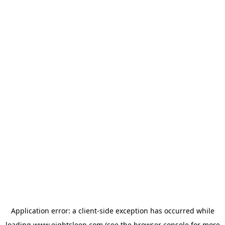
Application error: a
client
-side exception has occurred while
loading
www.eightsleep.com
(see the
browser console
for more