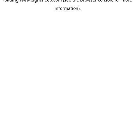
information).