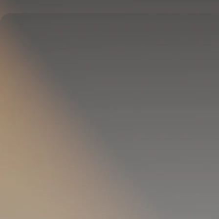
Delivers full-body temperature control.
OPTIONAL
Pillow Cover
Goes on your pillow.
Keeps your head cool all night.