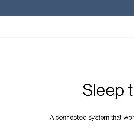
Sleep 
A connected system that works