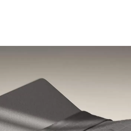
Shop the Pod