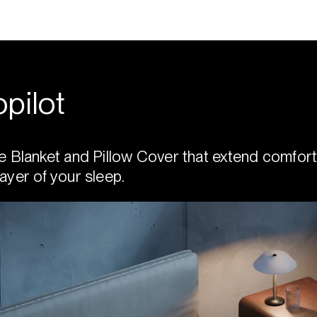
pilot
e Blanket and Pillow Cover that extend comfort
ayer of your sleep.