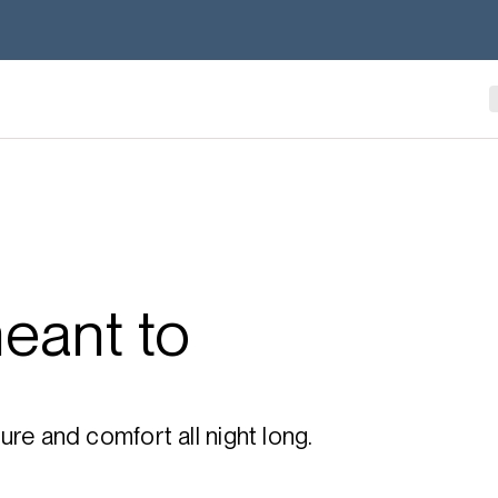
eant to
re and comfort all night long.