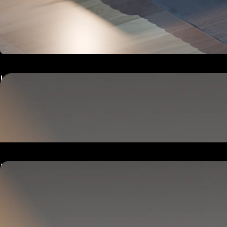
Hub
Goes next to your bed or nightstand.
Powers and connects the whole Pod system.
Hub
Goes next to your bed or nightstand.
Powers and connects the whole Pod system.