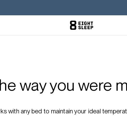
the way you were m
 with any bed to maintain your ideal temperatu