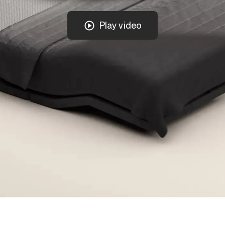
Play video