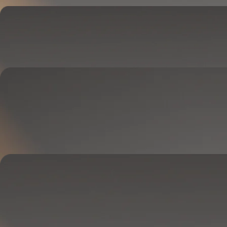
Cover
Goes on your mattress.
Adjusts temperature and tracks your sleep.
OPTIONAL
Base
Goes between your frame and mattress.
Lifts to ease pressure, reduce snoring, and play sounds.
OPTIONAL
Blanket
Goes on your bed like a duvet insert.