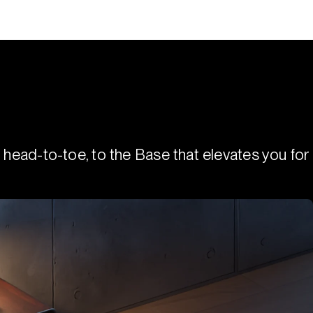
 head-to-toe, to the Base that elevates you for