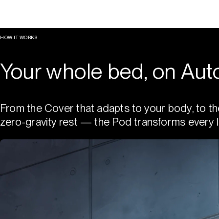
HOW IT WORKS
Your whole bed, on Auto
From the Cover that adapts to your body, to th
zero-gravity rest — the Pod transforms every l