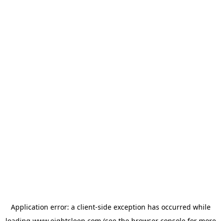
Application error: a
client
-side exception has occurred while
loading
www.eightsleep.com
(see the
browser console
for more