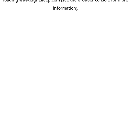
information).