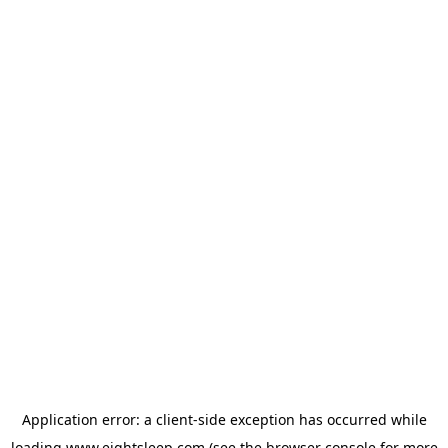
Application error: a
client
-side exception has occurred while
loading
www.eightsleep.com
(see the
browser console
for more