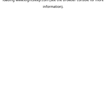
information).