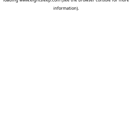
information).