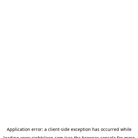
Application error: a
client
-side exception has occurred while
loading
www.eightsleep.com
(see the
browser console
for more