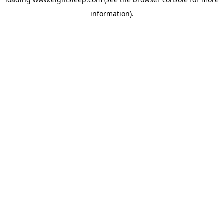
information).