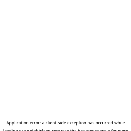
Application error: a
client
-side exception has occurred while
loading
www.eightsleep.com
(see the
browser console
for more