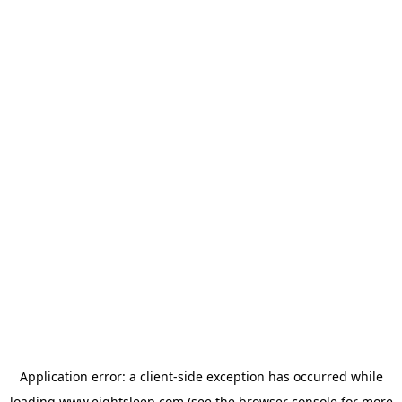
Application error: a
client
-side exception has occurred while
loading
www.eightsleep.com
(see the
browser console
for more