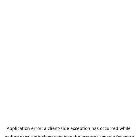
Application error: a
client
-side exception has occurred while
loading
www.eightsleep.com
(see the
browser console
for more