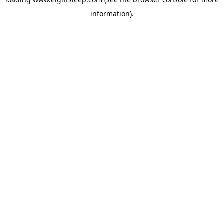
information).