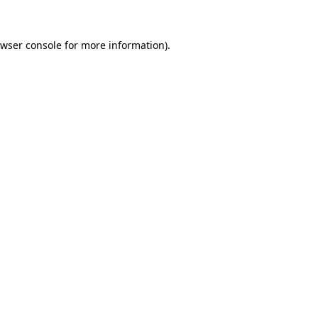
wser console
for more information).