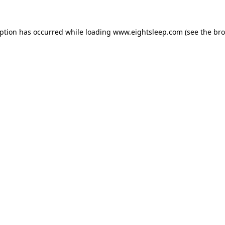
eption has occurred while loading
www.eightsleep.com
(see the
bro