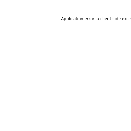
Application error: a
client
-side exc