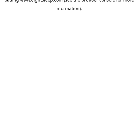
information).