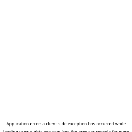
Application error: a
client
-side exception has occurred while
loading
www.eightsleep.com
(see the
browser console
for more