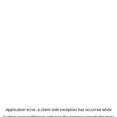
Application error: a
client
-side exception has occurred while
loading
www.eightsleep.com
(see the
browser console
for more