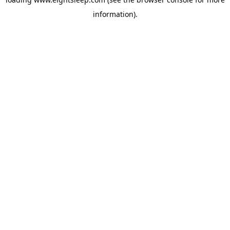
information).