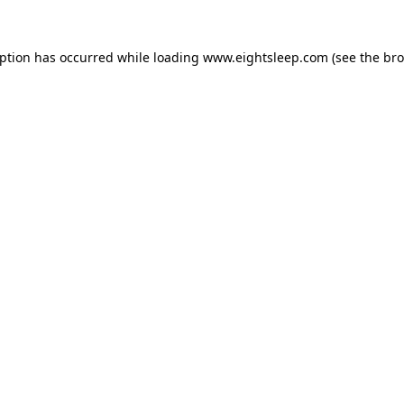
eption has occurred while loading
www.eightsleep.com
(see the
bro