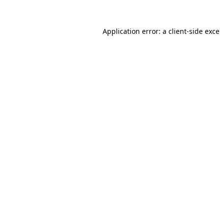
Application error: a
client
-side exc