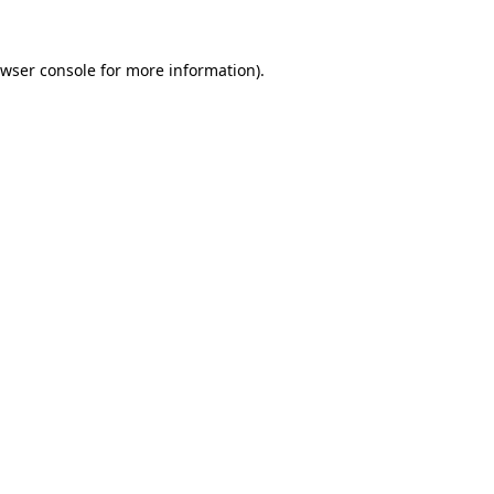
wser console
for more information).