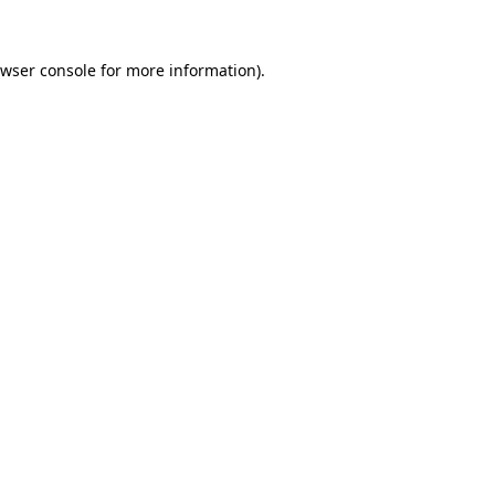
wser console
for more information).