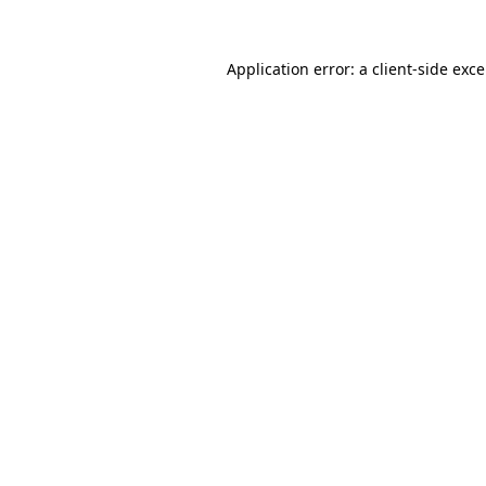
Application error: a
client
-side exc