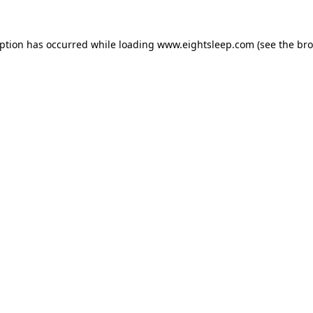
eption has occurred while loading
www.eightsleep.com
(see the
bro