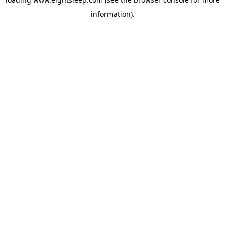
information).