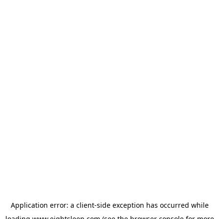
Application error: a
client
-side exception has occurred while
loading
www.eightsleep.com
(see the
browser console
for more