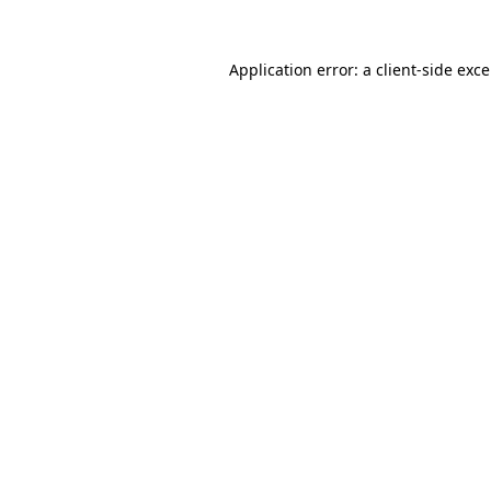
Application error: a
client
-side exc