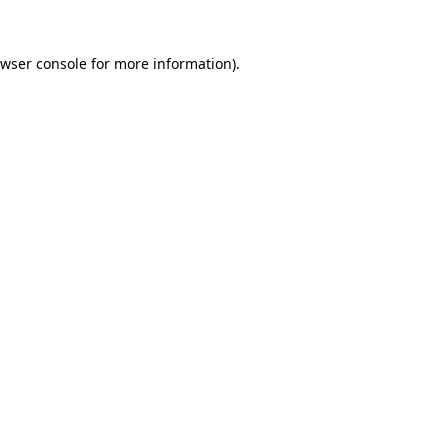
wser console
for more information).