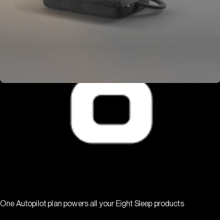
One Autopilot plan powers all your Eight Sleep products