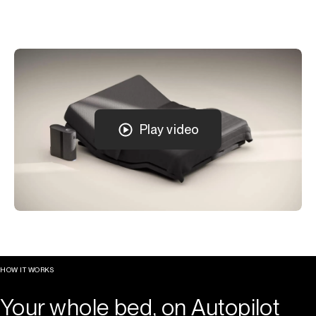
Play video
HOW IT WORKS
Your whole bed, on Autopilot