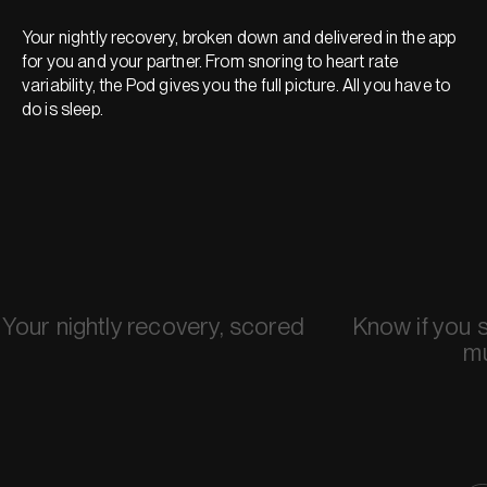
Your nightly recovery, broken down and delivered in the app
for you and your partner. From snoring to heart rate
variability, the Pod gives you the full picture. All you have to
do is sleep.
Your nightly recovery, scored
Know if you 
m