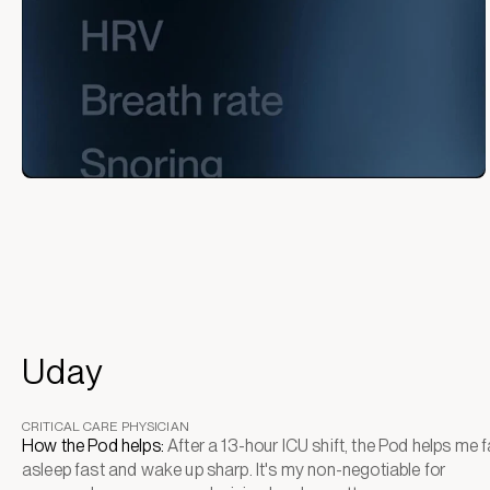
Uday
CRITICAL CARE PHYSICIAN
How the Pod helps:
After a 13-hour ICU shift, the Pod helps me fa
asleep fast and wake up sharp. It's my non-negotiable for