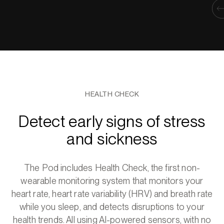
HEALTH CHECK
Detect early signs of stress
and sickness
The Pod includes Health Check, the first non-
wearable monitoring system that monitors your
heart rate, heart rate variability (HRV) and breath rate
while you sleep, and detects disruptions to your
health trends. All using AI-powered sensors, with no