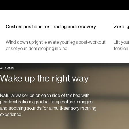
Custom positions for reading and recovery
Zero-g
Wind down upright, elevate your legs post-workout,
Lift yo
or set your ideal sleeping incline
tension
ALARMS
Wake up the right way
Natural wake ups on each side of the bed with
gentle vibrations, gradual temperature changes
and soothing sounds for a multi-sensory morning
experience