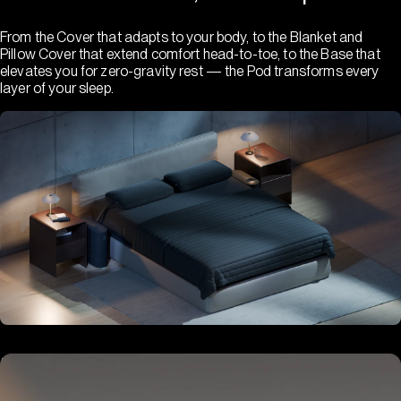
From the Cover that adapts to your body, to the Blanket and
Pillow Cover that extend comfort head-to-toe, to the Base that
elevates you for zero-gravity rest — the Pod transforms every
layer of your sleep.
Hub