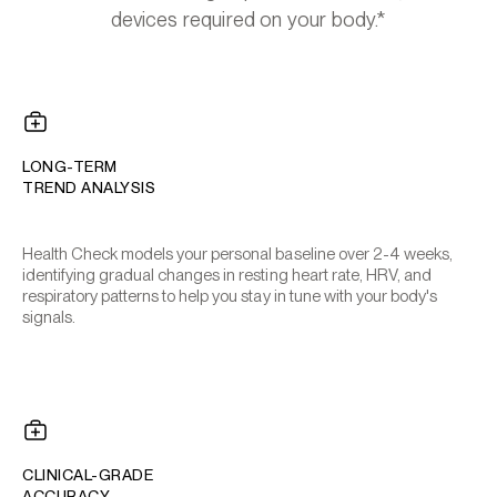
devices required on your body.*
LONG-TERM
TREND ANALYSIS
Health Check models your personal baseline over 2-4 weeks,
identifying gradual changes in resting heart rate, HRV, and
respiratory patterns to help you stay in tune with your body's
signals.
CLINICAL-GRADE
ACCURACY