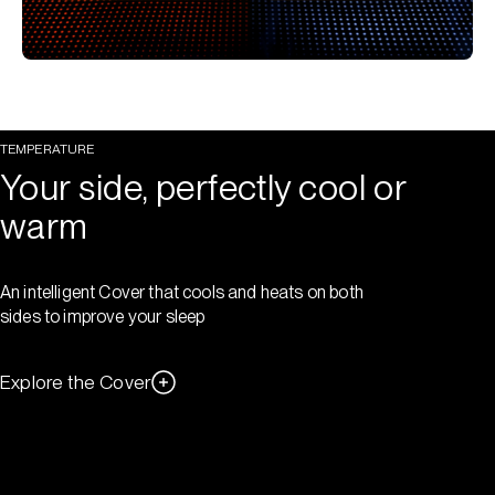
TEMPERATURE
Your side, perfectly cool or
warm
An intelligent Cover that cools and heats on both
sides to improve your sleep
Explore the Cover