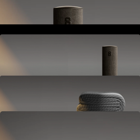
Goes next to your bed or nightstand.
Powers and connects the whole Pod system.
Hub
Goes next to your bed or nightstand.
Powers and connects the whole Pod system.
Cover
Goes on your mattress.
Adjusts temperature and tracks your sleep.
OPTIONAL
Base