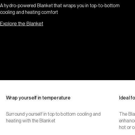
A hydro-powered Blanket that wraps you in top-to-bottom
cooling and heating comfort
Explore the Blanket
Wrap yourself in temperature
Ideal 
Surround yourself in top to bottom cooling and
The Bla
heating with the Blanket
enhance
hot or c