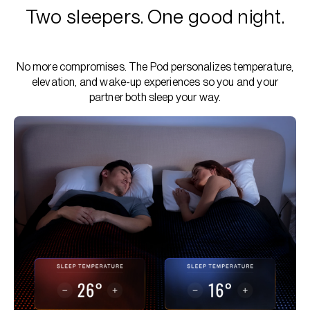
Two sleepers. One good night.
No more compromises. The Pod personalizes temperature,
elevation, and wake-up experiences so you and your
partner both sleep your way.