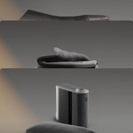
Goes between your frame and mattress.
Lifts to ease pressure, reduce snoring, and play sounds.
OPTIONAL
Blanket
Goes on your bed like a duvet insert.
Delivers full-body temperature control.
OPTIONAL
Pillow Cover
Goes on your pillow.
Keeps your head cool all night.