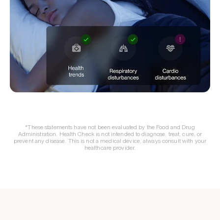
*These statements have not been evaluated by the Food and Drug
Administration. Health Check is not intended to diagnose, treat, cure, or
prevent any disease. This is not a medical device, always consult with your
healthcare provider.