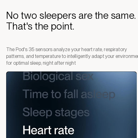
No two sleepers are the same.
That's the point.
The Pod's 35 sensors analyze your heart rate, respiratory
patterns, and temperature to intelligently adapt your environme
for optimal sleep, night after night