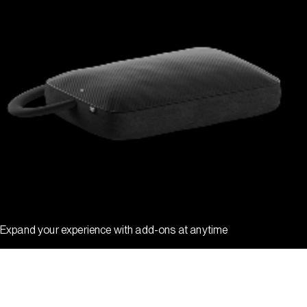
Expand your experience with add-ons at anytime