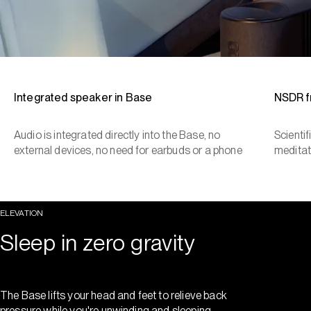
Integrated speaker in Base
NSDR 
Audio is integrated directly into the Base, no
Scienti
external devices, no need for earbuds or a phone
meditat
ELEVATION
Sleep in zero gravity
The Base lifts your head and feet to relieve back
pressure while you're unwinding and sleeping