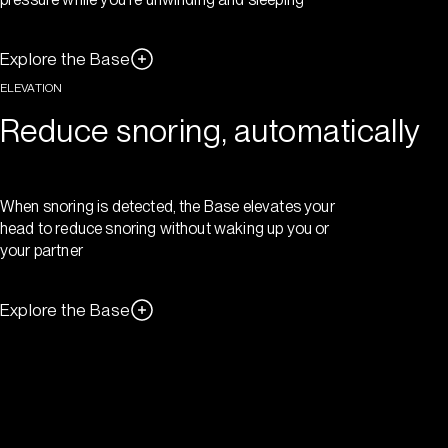
Explore the Base
ELEVATION
Reduce snoring, automatically
When snoring is detected, the Base elevates your
head to reduce snoring without waking up you or
your partner
Explore the Base