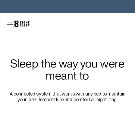
Shop the Pod
Sleep the way you were
meant to
A connected system that works with any bed to maintain
your ideal temperature and comfort all night long.
Shop the sale