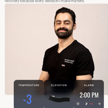
recovery because every decision I make matters.