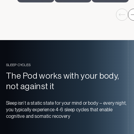
SLEEP CYCLES
The Pod works with your body,
not against it
Sleep isn’t a static state for your mind or body – every night,
you typically experience 4-6 sleep cycles that enable
cognitive and somatic recovery