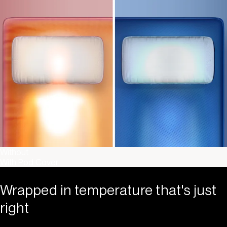
Without
With Pod Cover
Wrapped in temperature that's just
right