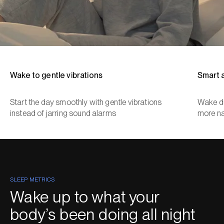
Wake to gentle vibrations
Smart 
Start the day smoothly with gentle vibrations
Wake du
instead of jarring sound alarms
more na
SLEEP METRICS
Wake up to what your
body’s been doing all night