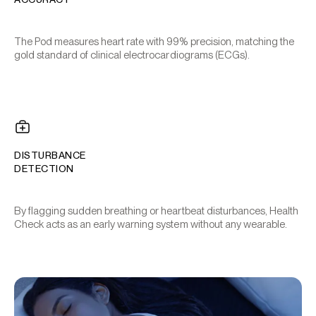
The Pod measures heart rate with 99% precision, matching the
gold standard of clinical electrocardiograms (ECGs).
DISTURBANCE
DETECTION
By flagging sudden breathing or heartbeat disturbances, Health
Check acts as an early warning system without any wearable.