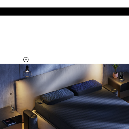
The cool side of the pillow, all night
Add the Pillow Cover to your Pod system to unlock additional
temperature surfaces
Explore the Pillow Cover