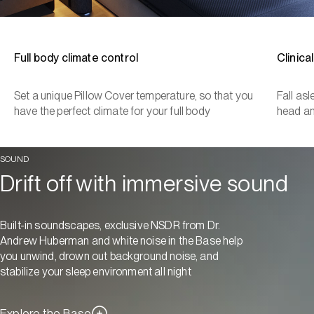
Full body climate control
Clinica
Set a unique Pillow Cover temperature, so that you
Fall as
have the perfect climate for your full body
head a
SOUND
Drift off with immersive sound
Built-in soundscapes, exclusive NSDR from Dr.
Andrew Huberman and white noise in the Base help
you unwind, drown out background noise, and
stabilize your sleep environment all night
Explore the Base