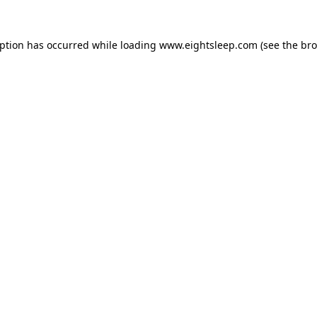
eption has occurred while loading
www.eightsleep.com
(see the
bro