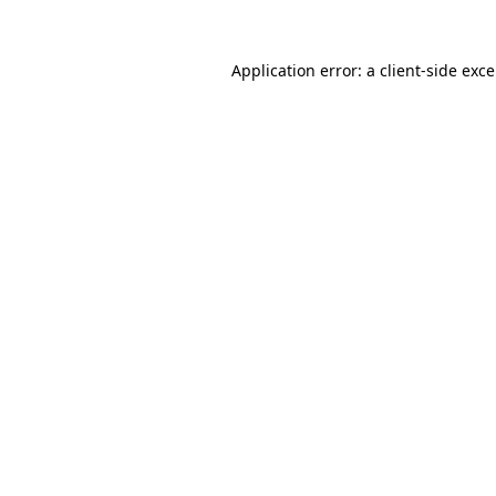
Application error: a
client
-side exc