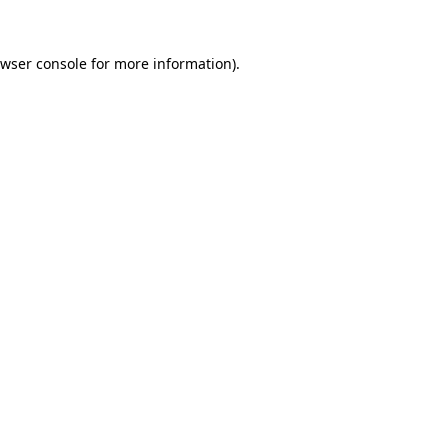
wser console
for more information).