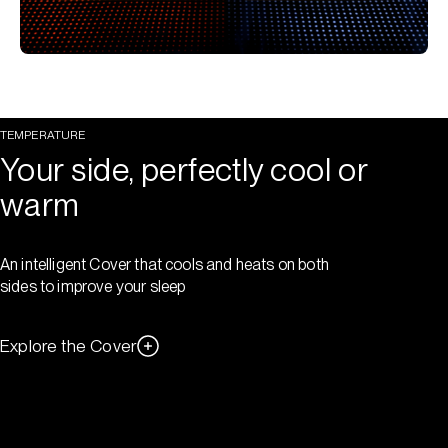
TEMPERATURE
Your side, perfectly cool or
warm
An intelligent Cover that cools and heats on both
sides to improve your sleep
Explore the Cover