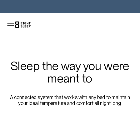
Shop the Pod
Sleep the way you were
meant to
A connected system that works with any bed to maintain
your ideal temperature and comfort all night long.
Shop the sale