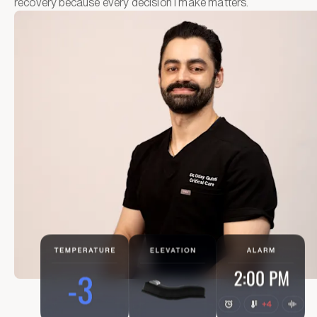
recovery because every decision I make matters.