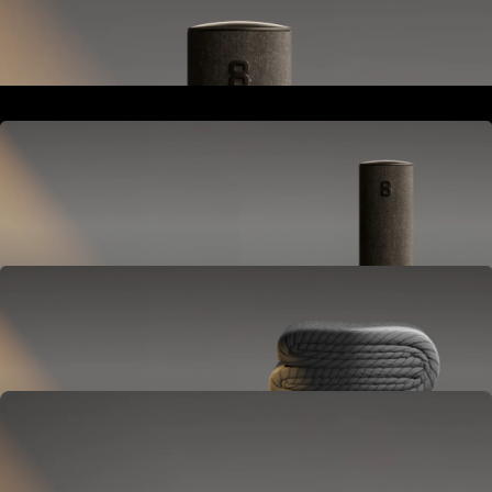
Goes next to your bed or nightstand.
Powers and connects the whole Pod system.
Hub
Goes next to your bed or nightstand.
Powers and connects the whole Pod system.
Cover
Goes on your mattress.
Adjusts temperature and tracks your sleep.
OPTIONAL
Base