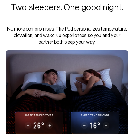
Two sleepers. One good night.
No more compromises. The Pod personalizes temperature,
elevation, and wake-up experiences so you and your
partner both sleep your way.