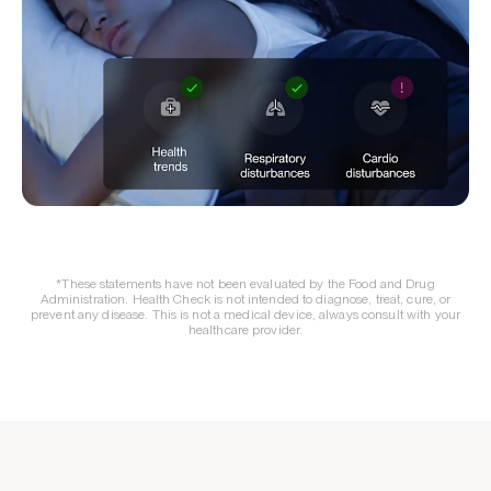
*These statements have not been evaluated by the Food and Drug
Administration. Health Check is not intended to diagnose, treat, cure, or
prevent any disease. This is not a medical device, always consult with your
healthcare provider.