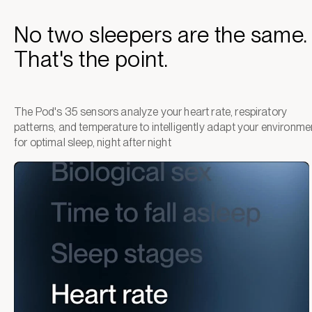
No two sleepers are the same.
That's the point.
The Pod's 35 sensors analyze your heart rate, respiratory
patterns, and temperature to intelligently adapt your environme
for optimal sleep, night after night