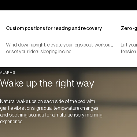
Custom positions for reading and recovery
Zero-g
Wind down upright, elevate your legs post-workout,
Lift yo
or set your ideal sleeping incline
tension
ALARMS
Wake up the right way
Natural wake ups on each side of the bed with
gentle vibrations, gradual temperature changes
and soothing sounds for a multi-sensory morning
experience