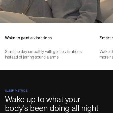
Wake to gentle vibrations
Smart 
Start the day smoothly with gentle vibrations
Wake du
instead of jarring sound alarms
more na
SLEEP METRICS
Wake up to what your
body’s been doing all night