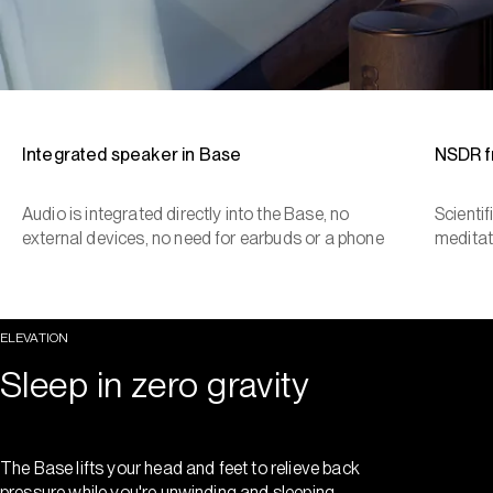
Integrated speaker in Base
NSDR 
Audio is integrated directly into the Base, no
Scienti
external devices, no need for earbuds or a phone
meditat
ELEVATION
Sleep in zero gravity
The Base lifts your head and feet to relieve back
pressure while you're unwinding and sleeping