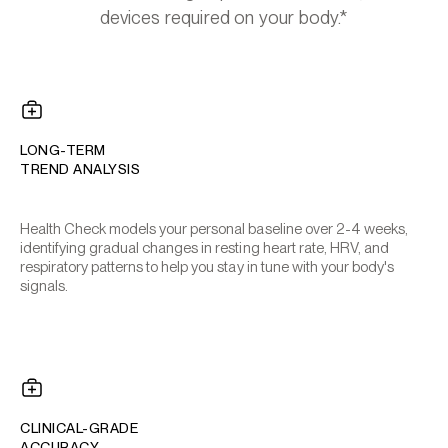
devices required on your body.*
LONG-TERM
TREND ANALYSIS
Health Check models your personal baseline over 2-4 weeks,
identifying gradual changes in resting heart rate, HRV, and
respiratory patterns to help you stay in tune with your body's
signals.
CLINICAL-GRADE
ACCURACY