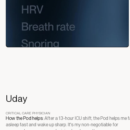
Uday
CRITICAL CARE PHYSICIAN
How the Pod helps:
After a 13-hour ICU shift, the Pod helps me fa
asleep fast and wake up sharp. It's my non-negotiable for