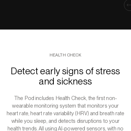
HEALTH CHECK
Detect early signs of stress
and sickness
The Pod includes Health Check, the first non-
wearable monitoring system that monitors your
heart rate, heart rate variability (HRV) and breath rate
while you sleep, and detects disruptions to your
health trends. All using AI-powered sensors, with no