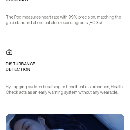
The Pod measures heart rate with 99% precision, matching the
gold standard of clinical electrocardiograms (ECGs).
DISTURBANCE
DETECTION
By flagging sudden breathing or heartbeat disturbances, Health
Check acts as an early warning system without any wearable.