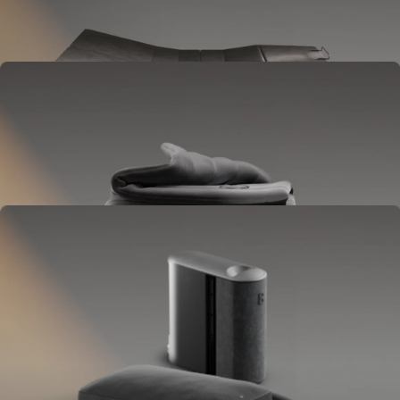
Goes between your frame and mattress.
Lifts to ease pressure, reduce snoring, and play sounds.
OPTIONAL
Blanket
Goes on your bed like a duvet insert.
Delivers full-body temperature control.
OPTIONAL
Pillow Cover
Goes on your pillow.
Keeps your head cool all night.