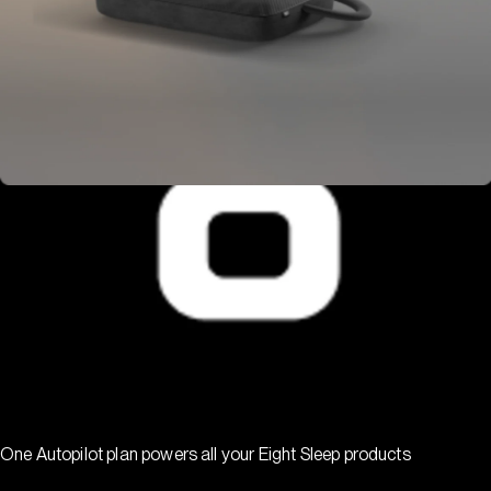
One Autopilot plan powers all your Eight Sleep products