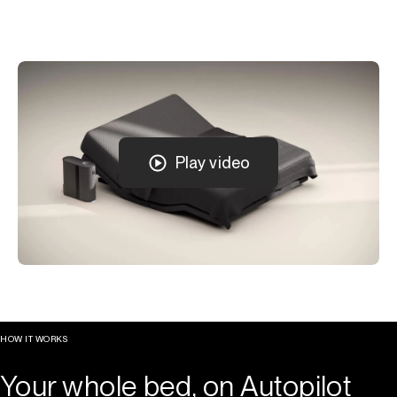
Play video
HOW IT WORKS
Your whole bed, on Autopilot