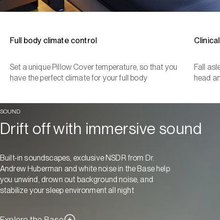
Full body climate control
Clinica
Set a unique Pillow Cover temperature, so that you
Fall as
have the perfect climate for your full body
head a
SOUND
Drift off with immersive sound
Built-in soundscapes, exclusive NSDR from Dr.
Andrew Huberman and white noise in the Base help
you unwind, drown out background noise, and
stabilize your sleep environment all night
Explore the Base