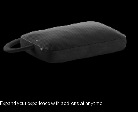
Expand your experience with add-ons at anytime