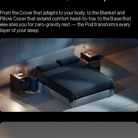
From the Cover that adapts to your body, to the Blanket and
Pillow Cover that extend comfort head-to-toe, to the Base that
elevates you for zero-gravity rest — the Pod transforms every
layer of your sleep.
Hub