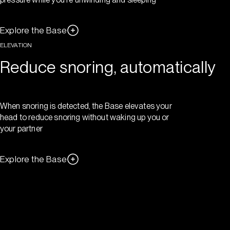
Explore the Base
ELEVATION
Reduce snoring, automatically
When snoring is detected, the Base elevates your
head to reduce snoring without waking up you or
your partner
Explore the Base