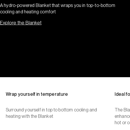
A hydro-powered Blanket that wraps you in top-to-bottom
cooling and heating comfort
Explore the Blanket
Wrap yourself in temperature
Ideal 
Surround yourself in top to bottom cooling and
The Bla
heating with the Blanket
enhance
hot or c