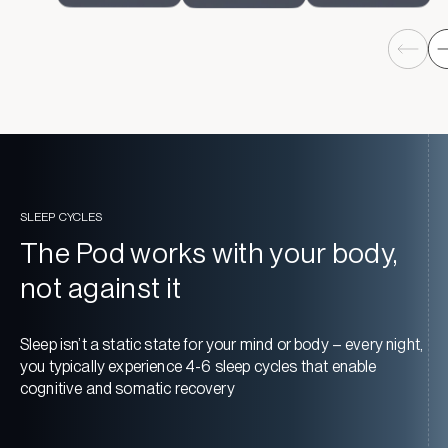
SLEEP CYCLES
The Pod works with your body,
not against it
Sleep isn’t a static state for your mind or body – every night,
you typically experience 4-6 sleep cycles that enable
cognitive and somatic recovery