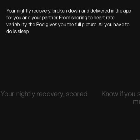
Your nightly recovery, broken down and delivered in the app
for you and your partner. From snoring to heart rate
variability, the Pod gives you the full picture. All you have to
do is sleep.
Your nightly recovery, scored
Know if you 
m