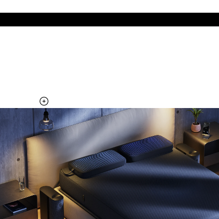
The cool side of the pillow, all night
Add the Pillow Cover to your Pod system to unlock additional
temperature surfaces
Explore the Pillow Cover