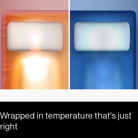
Without
With Pod Cover
Wrapped in temperature that's just
right