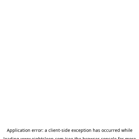
Application error: a
client
-side exception has occurred while
loading
www.eightsleep.com
(see the
browser console
for more