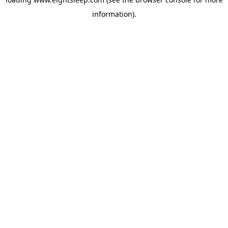
information).